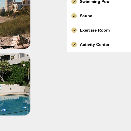
Swimming Pool
Sauna
Exercise Room
Activity Center