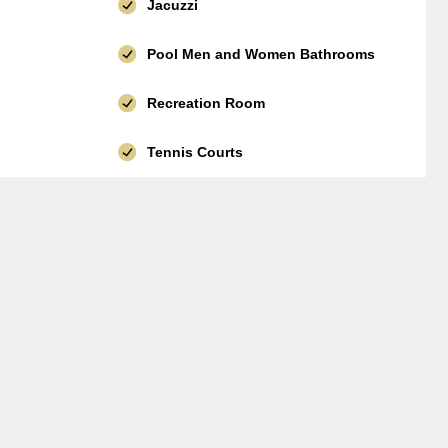
Jacuzzi
Pool Men and Women Bathrooms
Recreation Room
Tennis Courts