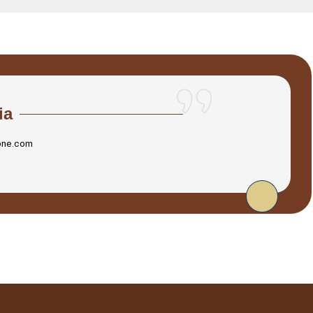
ia
one.com