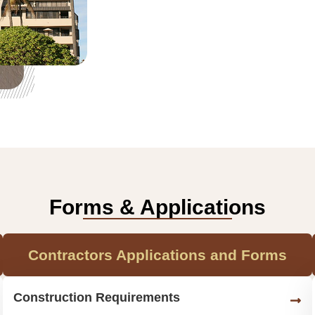
Forms & Applications
Contractors Applications and Forms
Construction Requirements