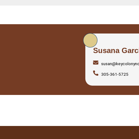
Susana Garc
susan@keycolonyn
305-361-5725