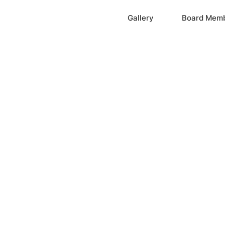
Home
Gallery
Board Mem
ation, Inc.
cayne