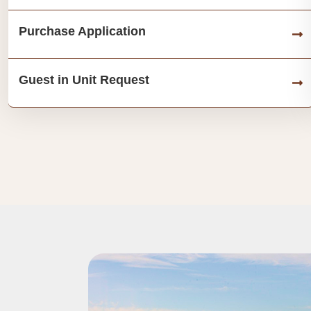
Purchase Application
Guest in Unit Request