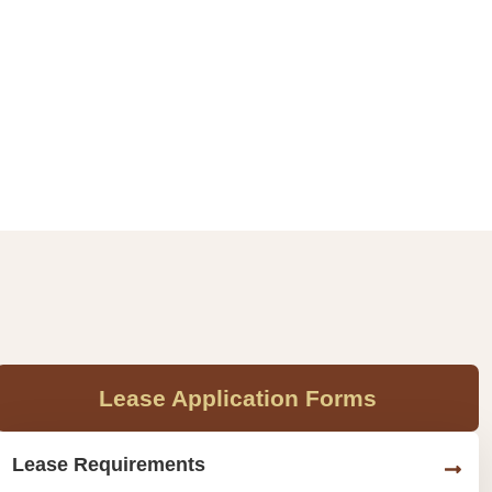
Lease Application Forms
Lease Requirements