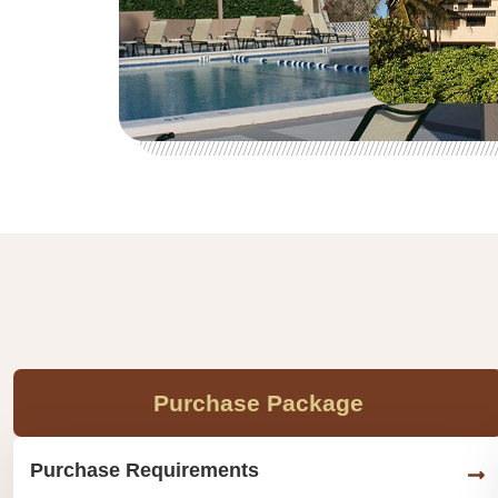
Purchase Package
Purchase Requirements