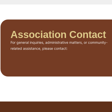
Association Contact
For general inquiries, administrative matters, or community-
related assistance, please contact: