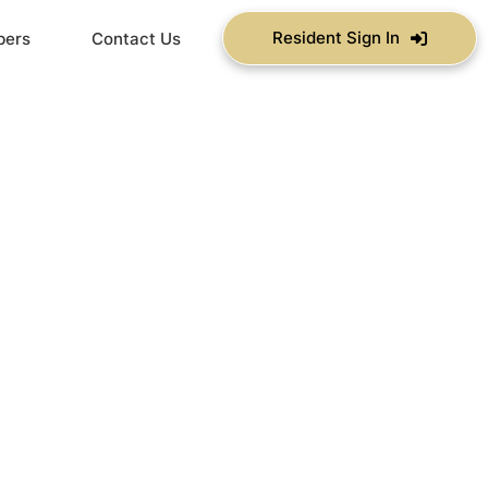
Resident Sign In
bers
Contact Us