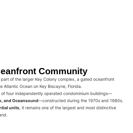
eanfront Community
part of the larger Key Colony complex, a gated oceanfront
e Atlantic Ocean on Key Biscayne, Florida.
 of four independently operated condominium buildings—
rk, and Oceansound
—constructed during the 1970s and 1980s.
tial units
, it remains one of the largest and most distinctive
and.