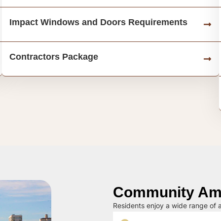
Impact Windows and Doors Requirements
Contractors Package
Community Ame
Residents enjoy a wide range of a