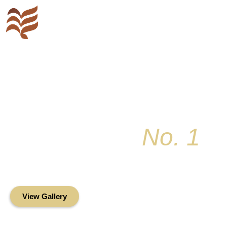
Key Colony
No. 1
Condominium Associ
Oceanfront Living in the Heart of Key Bis
View Gallery