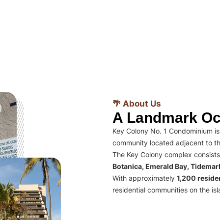
🌴 About Us
A Landmark Oc
Key Colony No. 1 Condominium is 
community located adjacent to th
The Key Colony complex consists
Botanica, Emerald Bay, Tidema
With approximately
1,200 residen
residential communities on the isl