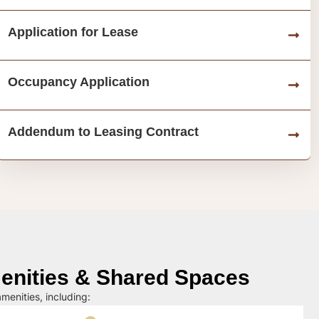
Application for Lease
Occupancy Application
Addendum to Leasing Contract
nities & Shared Spaces
menities, including: