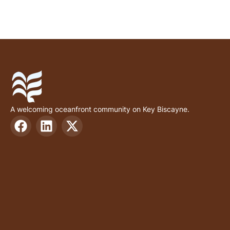
A welcoming oceanfront community on Key Biscayne.