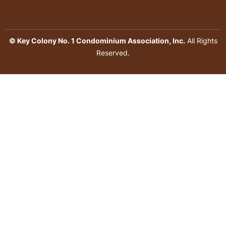
© Key Colony No. 1 Condominium Association, Inc.
All Rights
Reserved.