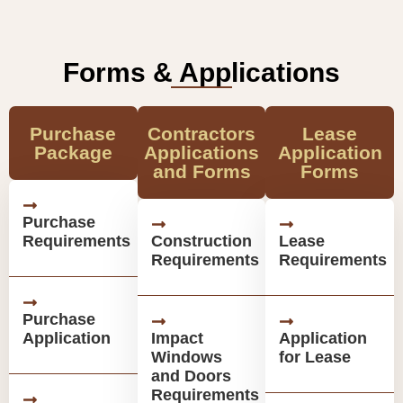
Forms & Applications
Purchase
Contractors
Lease
Package
Applications
Application
and Forms
Forms
Purchase
Requirements
Construction
Lease
Requirements
Requirements
Purchase
Application
Impact
Application
Windows
for Lease
and Doors
Requirements