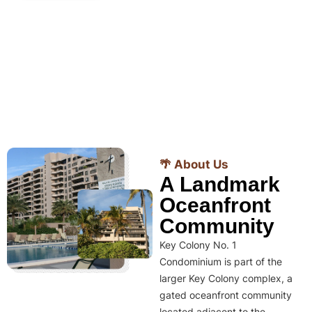
🌴 About Us
A Landmark
Oceanfront
Community
Key Colony No. 1
Condominium is part of the
larger Key Colony complex, a
gated oceanfront community