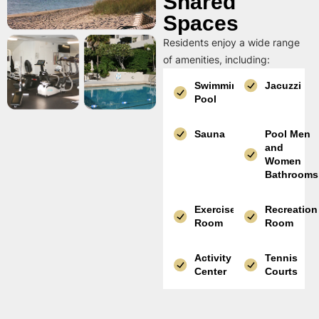
Shared
Spaces
Residents enjoy a wide range
of amenities, including:
Swimming
Jacuzzi
Pool
Sauna
Pool Men
and
Women
Bathrooms
Exercise
Recreation
Room
Room
Activity
Tennis
Center
Courts