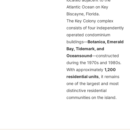
located adjacent to the
Atlantic Ocean on Key
Biscayne, Florida.
The Key Colony complex
consists of four independently
operated condominium
buildings—
Botanica, Emerald
Bay, Tidemark, and
Oceansound
—constructed
during the 1970s and 1980s.
With approximately
1,200
residential units
, it remains
one of the largest and most
distinctive residential
communities on the island.