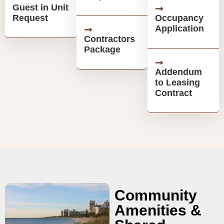
Guest in Unit
Request
Occupancy
Application
Contractors
Package
Addendum
to Leasing
Contract
Community
Amenities &