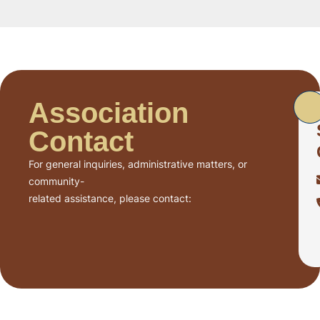
Association
Contact
For general inquiries, administrative matters, or
community-
related assistance, please contact: