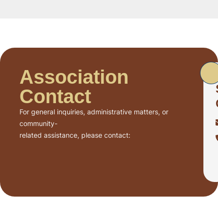
Association
Contact
For general inquiries, administrative matters, or
community-
related assistance, please contact: