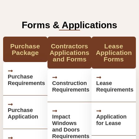
Forms & Applications
Purchase
Contractors
Lease
Package
Applications
Application
and Forms
Forms
Purchase
Requirements
Construction
Lease
Requirements
Requirements
Purchase
Application
Impact
Application
Windows
for Lease
and Doors
Requirements