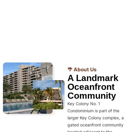
🌴 About Us
A Landmark
Oceanfront
Community
Key Colony No. 1
Condominium is part of the
larger Key Colony complex, a
gated oceanfront community