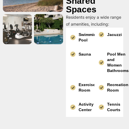
Shared
Spaces
Residents enjoy a wide range
of amenities, including:
Swimming
Jacuzzi
Pool
Sauna
Pool Men
and
Women
Bathrooms
Exercise
Recreation
Room
Room
Activity
Tennis
Center
Courts