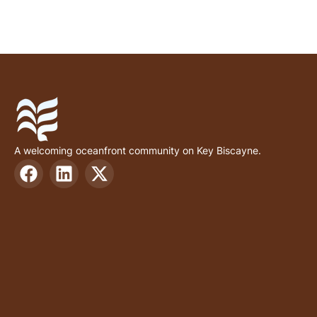
A welcoming oceanfront community on Key Biscayne.