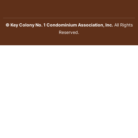
© Key Colony No. 1 Condominium Association, Inc.
All Rights
Reserved.