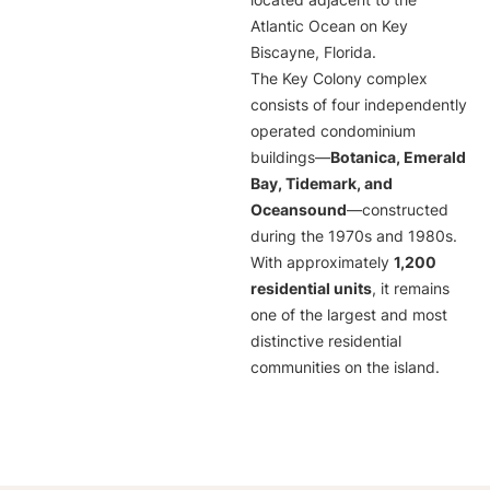
located adjacent to the
Atlantic Ocean on Key
Biscayne, Florida.
The Key Colony complex
consists of four independently
operated condominium
buildings—
Botanica, Emerald
Bay, Tidemark, and
Oceansound
—constructed
during the 1970s and 1980s.
With approximately
1,200
residential units
, it remains
one of the largest and most
distinctive residential
communities on the island.