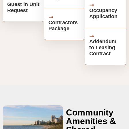
Guest in Unit
Request
Occupancy
Application
Contractors
Package
Addendum
to Leasing
Contract
Community
Amenities &