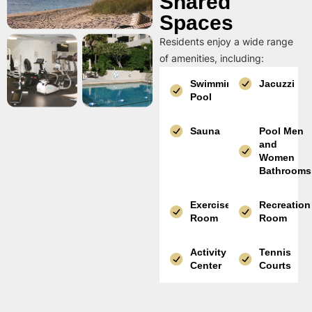
Shared
Spaces
Residents enjoy a wide range
of amenities, including:
Swimming
Jacuzzi
Pool
Sauna
Pool Men
and
Women
Bathrooms
Exercise
Recreation
Room
Room
Activity
Tennis
Center
Courts