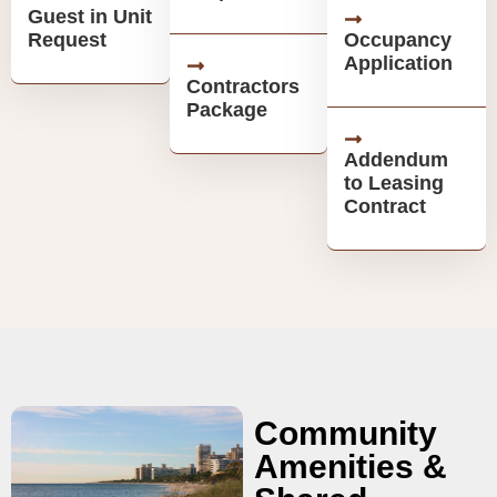
Guest in Unit
Request
Occupancy
Application
Contractors
Package
Addendum
to Leasing
Contract
Community
Amenities &