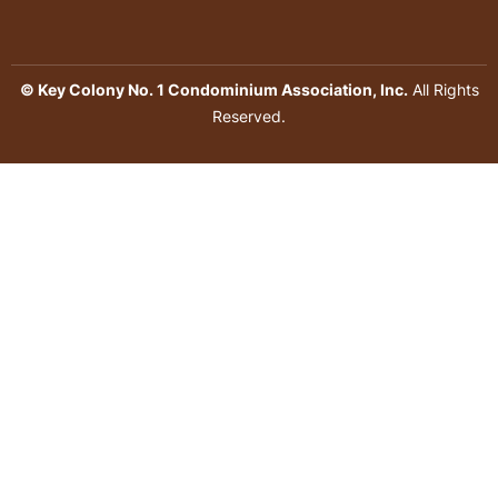
© Key Colony No. 1 Condominium Association, Inc.
All Rights
Reserved.