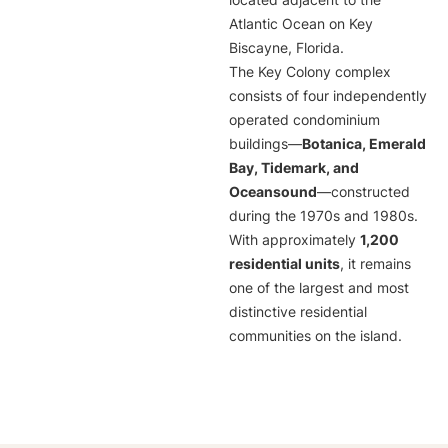
located adjacent to the
Atlantic Ocean on Key
Biscayne, Florida.
The Key Colony complex
consists of four independently
operated condominium
buildings—
Botanica, Emerald
Bay, Tidemark, and
Oceansound
—constructed
during the 1970s and 1980s.
With approximately
1,200
residential units
, it remains
one of the largest and most
distinctive residential
communities on the island.