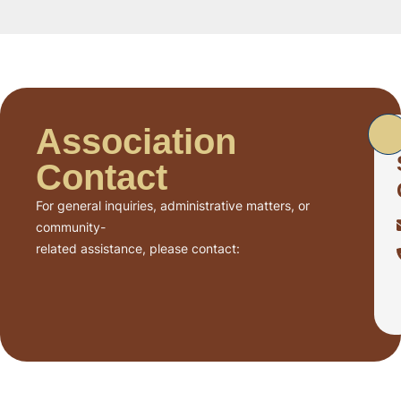
Association
Contact
For general inquiries, administrative matters, or
community-
related assistance, please contact: