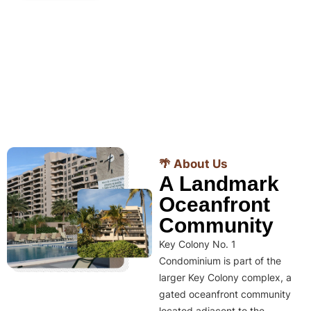
🌴 About Us
A Landmark
Oceanfront
Community
Key Colony No. 1
Condominium is part of the
larger Key Colony complex, a
gated oceanfront community