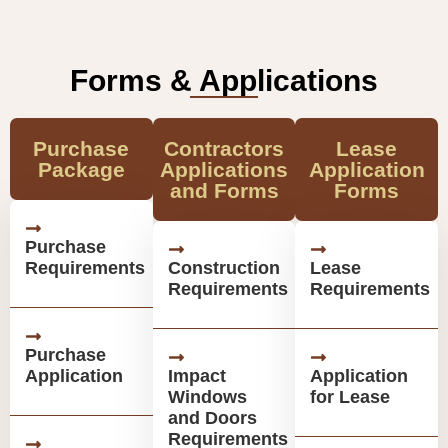
Forms & Applications
Purchase
Contractors
Lease
Package
Applications
Application
and Forms
Forms
Purchase
Requirements
Construction
Lease
Requirements
Requirements
Purchase
Application
Impact
Application
Windows
for Lease
and Doors
Requirements