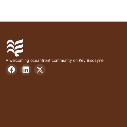
A welcoming oceanfront community on Key Biscayne.