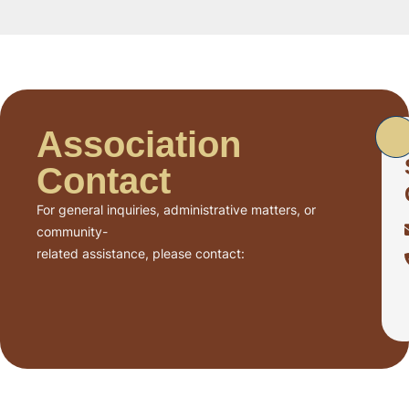
Association
Contact
For general inquiries, administrative matters, or
community-
related assistance, please contact: