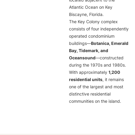
located adjacent to the
Atlantic Ocean on Key
Biscayne, Florida.
The Key Colony complex
consists of four independently
operated condominium
buildings—
Botanica, Emerald
Bay, Tidemark, and
Oceansound
—constructed
during the 1970s and 1980s.
With approximately
1,200
residential units
, it remains
one of the largest and most
distinctive residential
communities on the island.