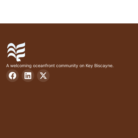
A welcoming oceanfront community on Key Biscayne.