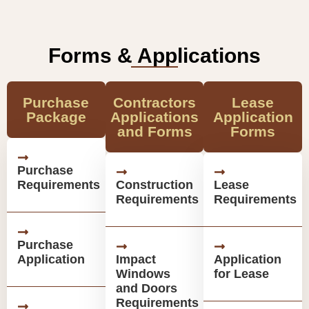
Forms & Applications
Purchase
Contractors
Lease
Package
Applications
Application
and Forms
Forms
Purchase
Requirements
Construction
Lease
Requirements
Requirements
Purchase
Application
Impact
Application
Windows
for Lease
and Doors
Requirements