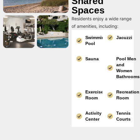
Shared
Spaces
Residents enjoy a wide range
of amenities, including:
Swimming
Jacuzzi
Pool
Sauna
Pool Men
and
Women
Bathrooms
Exercise
Recreation
Room
Room
Activity
Tennis
Center
Courts