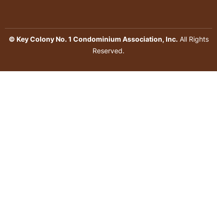
© Key Colony No. 1 Condominium Association, Inc.
All Rights
Reserved.