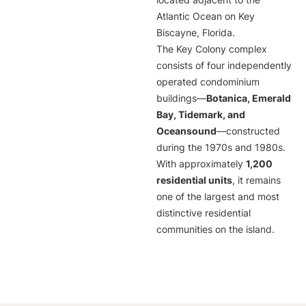
located adjacent to the
Atlantic Ocean on Key
Biscayne, Florida.
The Key Colony complex
consists of four independently
operated condominium
buildings—
Botanica, Emerald
Bay, Tidemark, and
Oceansound
—constructed
during the 1970s and 1980s.
With approximately
1,200
residential units
, it remains
one of the largest and most
distinctive residential
communities on the island.