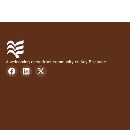
A welcoming oceanfront community on Key Biscayne.