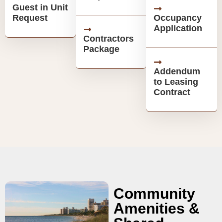
Guest in Unit
Request
Occupancy
Application
Contractors
Package
Addendum
to Leasing
Contract
Community
Amenities &