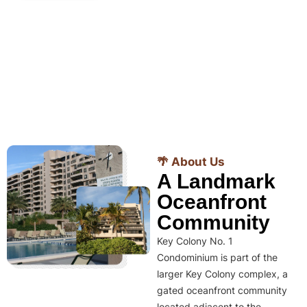
🌴 About Us
A Landmark
Oceanfront
Community
Key Colony No. 1
Condominium is part of the
larger Key Colony complex, a
gated oceanfront community