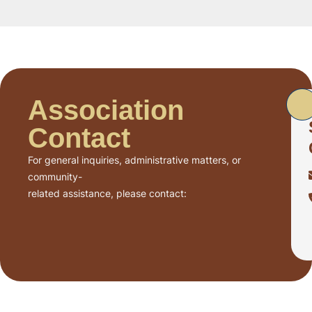
Association
Contact
For general inquiries, administrative matters, or
community-
related assistance, please contact: