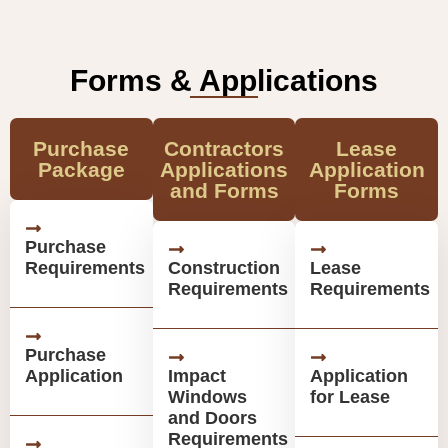
Forms & Applications
Purchase
Contractors
Lease
Package
Applications
Application
and Forms
Forms
Purchase
Requirements
Construction
Lease
Requirements
Requirements
Purchase
Application
Impact
Application
Windows
for Lease
and Doors
Requirements