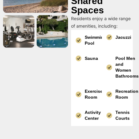
Shared
Spaces
Residents enjoy a wide range
of amenities, including:
Swimming
Jacuzzi
Pool
Sauna
Pool Men
and
Women
Bathrooms
Exercise
Recreation
Room
Room
Activity
Tennis
Center
Courts