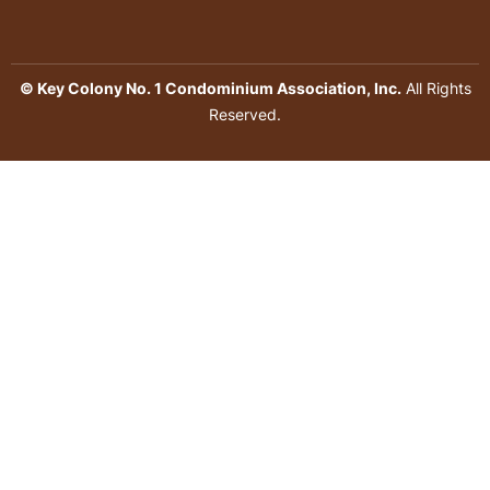
© Key Colony No. 1 Condominium Association, Inc.
All Rights
Reserved.