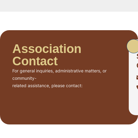
Association
Contact
For general inquiries, administrative matters, or
community-
related assistance, please contact: