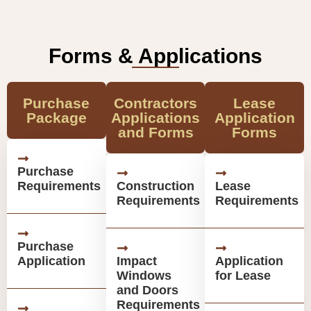
Forms & Applications
Purchase
Contractors
Lease
Package
Applications
Application
and Forms
Forms
Purchase
Requirements
Construction
Lease
Requirements
Requirements
Purchase
Application
Impact
Application
Windows
for Lease
and Doors
Requirements