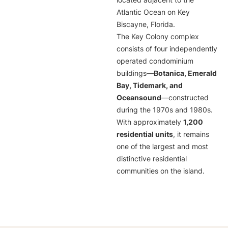
located adjacent to the
Atlantic Ocean on Key
Biscayne, Florida.
The Key Colony complex
consists of four independently
operated condominium
buildings—
Botanica, Emerald
Bay, Tidemark, and
Oceansound
—constructed
during the 1970s and 1980s.
With approximately
1,200
residential units
, it remains
one of the largest and most
distinctive residential
communities on the island.