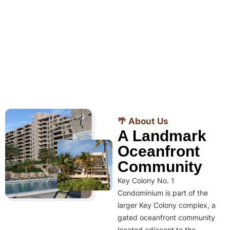
🌴 About Us
A Landmark
Oceanfront
Community
Key Colony No. 1
Condominium is part of the
larger Key Colony complex, a
gated oceanfront community