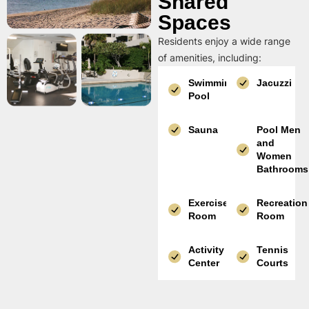
Shared
Spaces
Residents enjoy a wide range
of amenities, including:
Swimming
Jacuzzi
Pool
Sauna
Pool Men
and
Women
Bathrooms
Exercise
Recreation
Room
Room
Activity
Tennis
Center
Courts