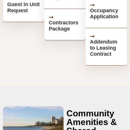
Guest in Unit
Request
Occupancy
Application
Contractors
Package
Addendum
to Leasing
Contract
Community
Amenities &