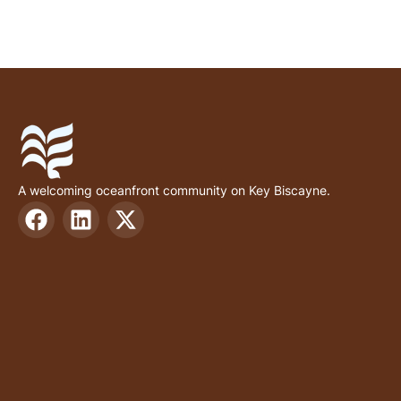
A welcoming oceanfront community on Key Biscayne.