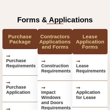
Forms & Applications
Purchase
Contractors
Lease
Package
Applications
Application
and Forms
Forms
Purchase
Requirements
Construction
Lease
Requirements
Requirements
Purchase
Application
Impact
Application
Windows
for Lease
and Doors
Requirements