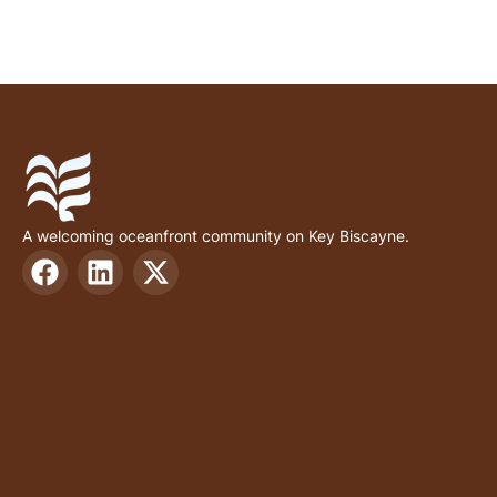
A welcoming oceanfront community on Key Biscayne.