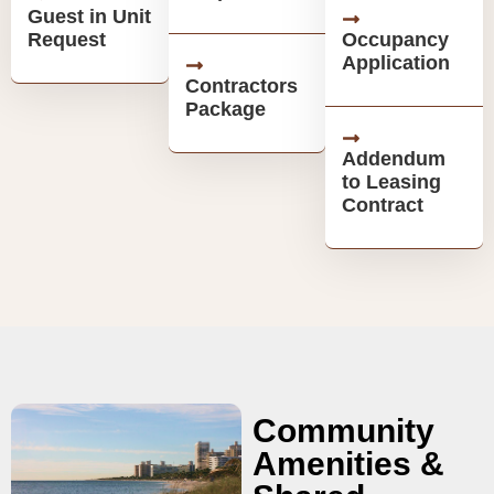
Guest in Unit
Request
Occupancy
Application
Contractors
Package
Addendum
to Leasing
Contract
Community
Amenities &