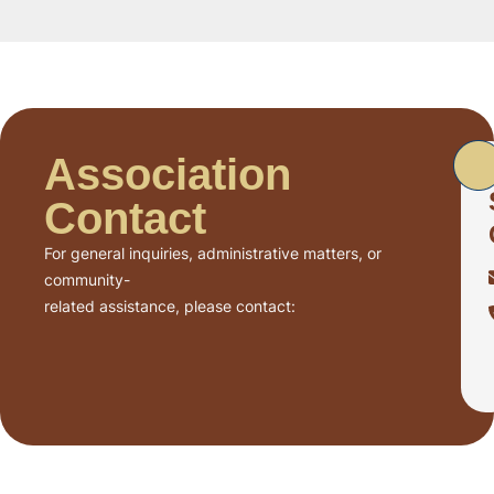
Association
Contact
For general inquiries, administrative matters, or
community-
related assistance, please contact: