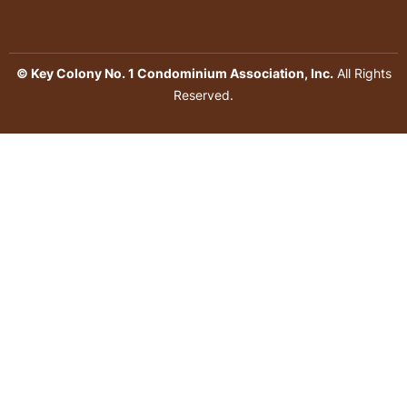
© Key Colony No. 1 Condominium Association, Inc.
All Rights
Reserved.