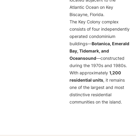
located adjacent to the
Atlantic Ocean on Key
Biscayne, Florida.
The Key Colony complex
consists of four independently
operated condominium
buildings—
Botanica, Emerald
Bay, Tidemark, and
Oceansound
—constructed
during the 1970s and 1980s.
With approximately
1,200
residential units
, it remains
one of the largest and most
distinctive residential
communities on the island.