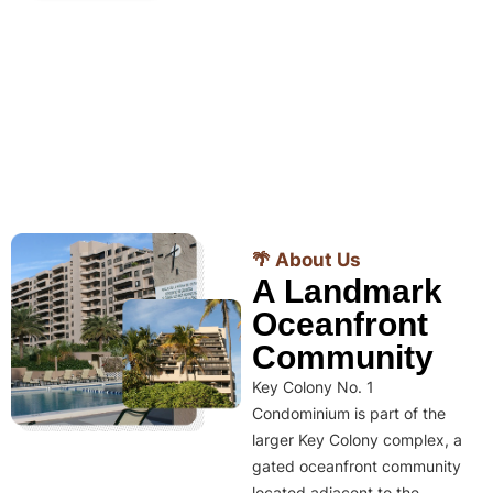
🌴 About Us
A Landmark
Oceanfront
Community
Key Colony No. 1
Condominium is part of the
larger Key Colony complex, a
gated oceanfront community