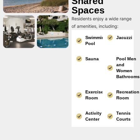
Shared
Spaces
Residents enjoy a wide range
of amenities, including:
Swimming
Jacuzzi
Pool
Sauna
Pool Men
and
Women
Bathrooms
Exercise
Recreation
Room
Room
Activity
Tennis
Center
Courts