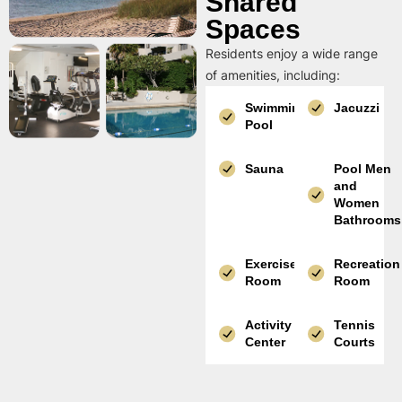
Shared
Spaces
Residents enjoy a wide range
of amenities, including:
Swimming
Jacuzzi
Pool
Sauna
Pool Men
and
Women
Bathrooms
Exercise
Recreation
Room
Room
Activity
Tennis
Center
Courts