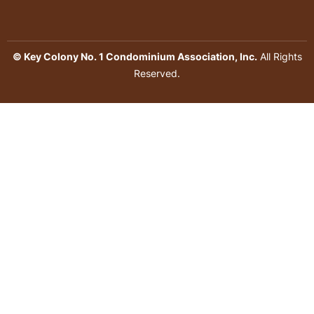
© Key Colony No. 1 Condominium Association, Inc.
All Rights
Reserved.