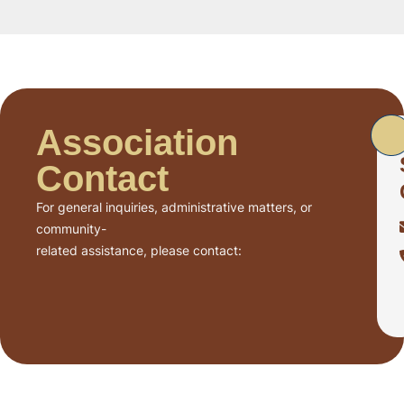
Association
Contact
For general inquiries, administrative matters, or
community-
related assistance, please contact: