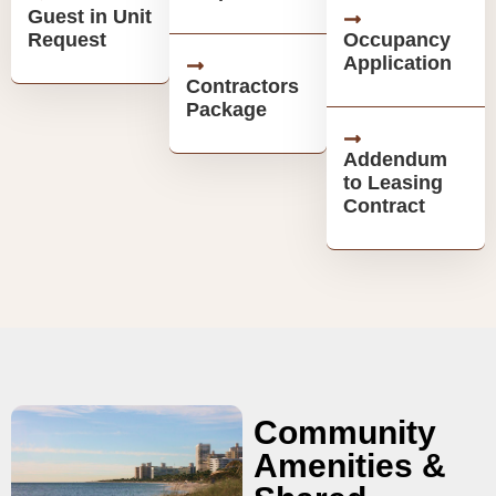
Guest in Unit
Request
Occupancy
Application
Contractors
Package
Addendum
to Leasing
Contract
Community
Amenities &