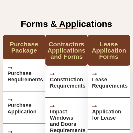
Forms & Applications
Purchase
Contractors
Lease
Package
Applications
Application
and Forms
Forms
Purchase
Requirements
Construction
Lease
Requirements
Requirements
Purchase
Application
Impact
Application
Windows
for Lease
and Doors
Requirements