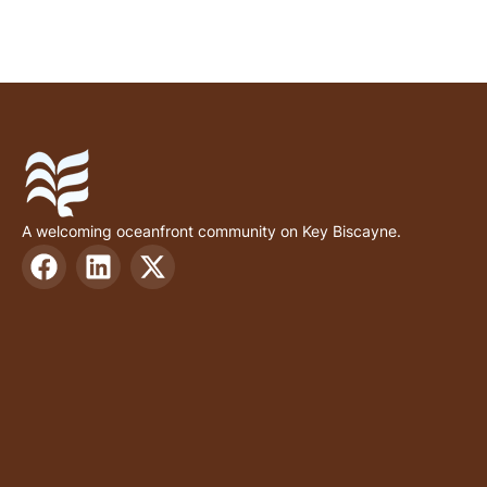
A welcoming oceanfront community on Key Biscayne.