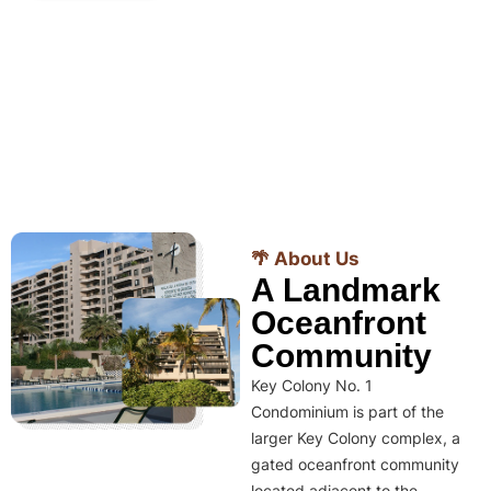
🌴 About Us
A Landmark
Oceanfront
Community
Key Colony No. 1
Condominium is part of the
larger Key Colony complex, a
gated oceanfront community