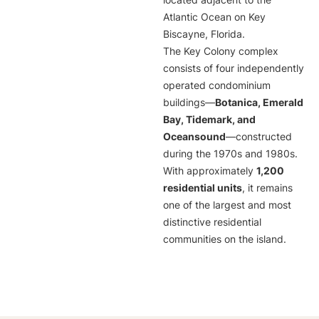
located adjacent to the
Atlantic Ocean on Key
Biscayne, Florida.
The Key Colony complex
consists of four independently
operated condominium
buildings—
Botanica, Emerald
Bay, Tidemark, and
Oceansound
—constructed
during the 1970s and 1980s.
With approximately
1,200
residential units
, it remains
one of the largest and most
distinctive residential
communities on the island.