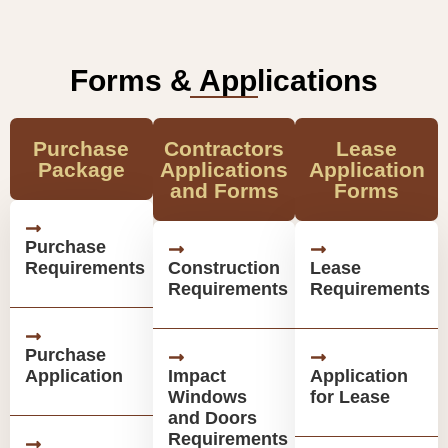
Forms & Applications
Purchase
Contractors
Lease
Package
Applications
Application
and Forms
Forms
Purchase
Requirements
Construction
Lease
Requirements
Requirements
Purchase
Application
Impact
Application
Windows
for Lease
and Doors
Requirements