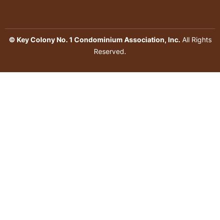
© Key Colony No. 1 Condominium Association, Inc.
All Rights
Reserved.