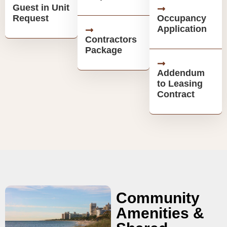
Guest in Unit
Request
Occupancy
Application
Contractors
Package
Addendum
to Leasing
Contract
Community
Amenities &