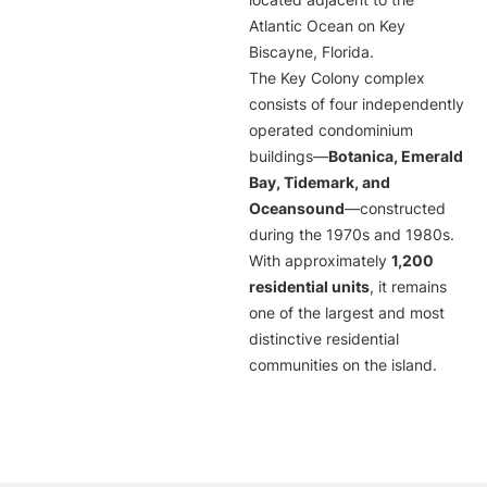
located adjacent to the
Atlantic Ocean on Key
Biscayne, Florida.
The Key Colony complex
consists of four independently
operated condominium
buildings—
Botanica, Emerald
Bay, Tidemark, and
Oceansound
—constructed
during the 1970s and 1980s.
With approximately
1,200
residential units
, it remains
one of the largest and most
distinctive residential
communities on the island.