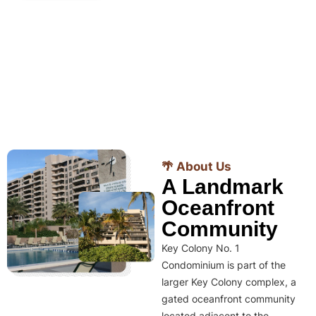
🌴 About Us
A Landmark
Oceanfront
Community
Key Colony No. 1
Condominium is part of the
larger Key Colony complex, a
gated oceanfront community