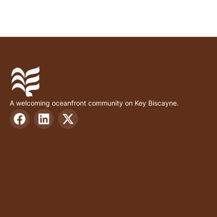
A welcoming oceanfront community on Key Biscayne.