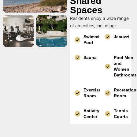
Shared
Spaces
Residents enjoy a wide range
of amenities, including:
Swimming
Jacuzzi
Pool
Sauna
Pool Men
and
Women
Bathrooms
Exercise
Recreation
Room
Room
Activity
Tennis
Center
Courts