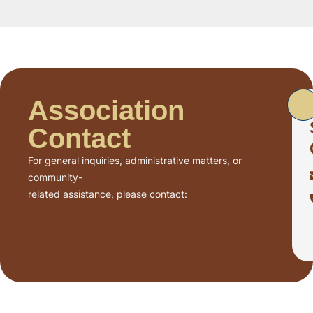
Association
Contact
For general inquiries, administrative matters, or
community-
related assistance, please contact: