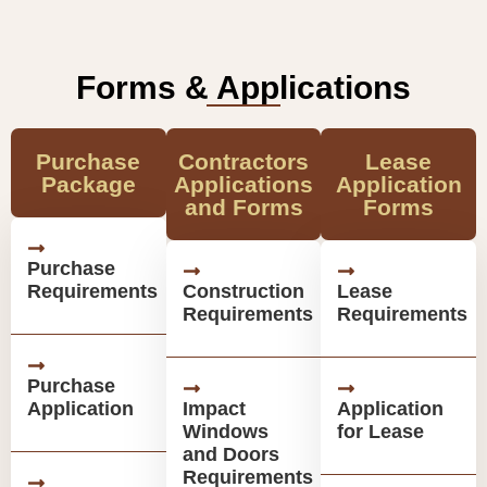
Forms & Applications
Purchase
Contractors
Lease
Package
Applications
Application
and Forms
Forms
Purchase
Requirements
Construction
Lease
Requirements
Requirements
Purchase
Application
Impact
Application
Windows
for Lease
and Doors
Requirements