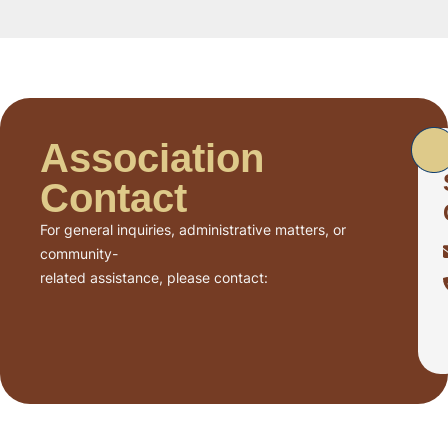
Association
Contact
For general inquiries, administrative matters, or
community-
related assistance, please contact: