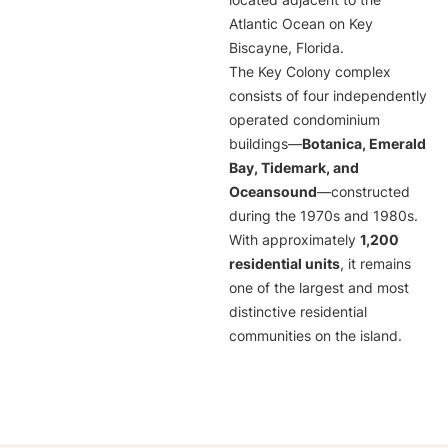
located adjacent to the
Atlantic Ocean on Key
Biscayne, Florida.
The Key Colony complex
consists of four independently
operated condominium
buildings—
Botanica, Emerald
Bay, Tidemark, and
Oceansound
—constructed
during the 1970s and 1980s.
With approximately
1,200
residential units
, it remains
one of the largest and most
distinctive residential
communities on the island.