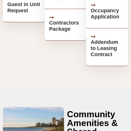
Guest in Unit
Request
Occupancy
Application
Contractors
Package
Addendum
to Leasing
Contract
Community
Amenities &