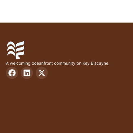
A welcoming oceanfront community on Key Biscayne.