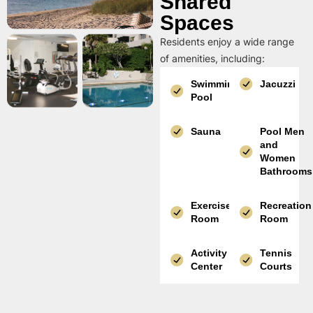
Shared
Spaces
Residents enjoy a wide range
of amenities, including:
Swimming
Jacuzzi
Pool
Sauna
Pool Men
and
Women
Bathrooms
Exercise
Recreation
Room
Room
Activity
Tennis
Center
Courts