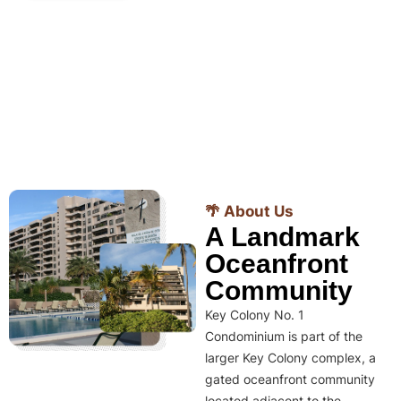
🌴 About Us
A Landmark
Oceanfront
Community
Key Colony No. 1
Condominium is part of the
larger Key Colony complex, a
gated oceanfront community