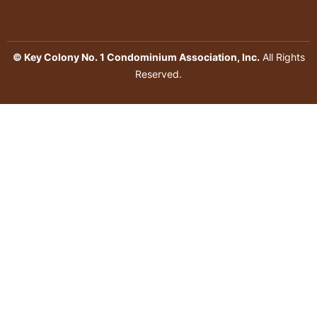
© Key Colony No. 1 Condominium Association, Inc.
All Rights
Reserved.