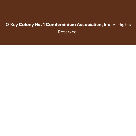
© Key Colony No. 1 Condominium Association, Inc.
All Rights
Reserved.