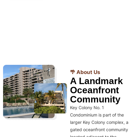
🌴 About Us
A Landmark
Oceanfront
Community
Key Colony No. 1
Condominium is part of the
larger Key Colony complex, a
gated oceanfront community