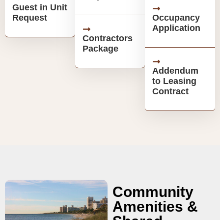
Guest in Unit
Request
Occupancy
Application
Contractors
Package
Addendum
to Leasing
Contract
Community
Amenities &