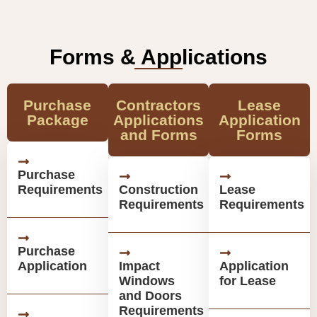
Forms & Applications
Purchase
Contractors
Lease
Package
Applications
Application
and Forms
Forms
Purchase
Requirements
Construction
Lease
Requirements
Requirements
Purchase
Application
Impact
Application
Windows
for Lease
and Doors
Requirements