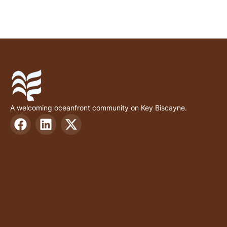
A welcoming oceanfront community on Key Biscayne.