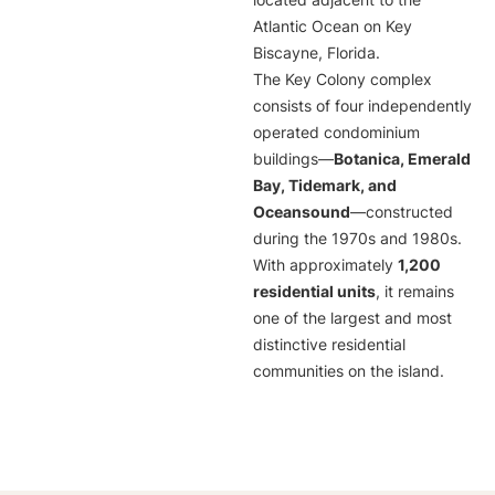
located adjacent to the
Atlantic Ocean on Key
Biscayne, Florida.
The Key Colony complex
consists of four independently
operated condominium
buildings—
Botanica, Emerald
Bay, Tidemark, and
Oceansound
—constructed
during the 1970s and 1980s.
With approximately
1,200
residential units
, it remains
one of the largest and most
distinctive residential
communities on the island.