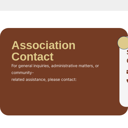
Association
Contact
For general inquiries, administrative matters, or
community-
related assistance, please contact: