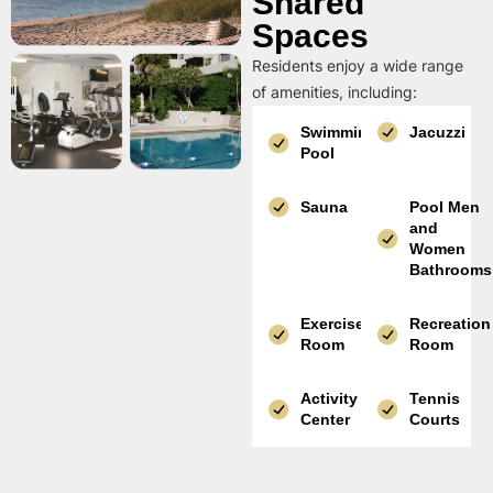
Shared
Spaces
Residents enjoy a wide range
of amenities, including:
Swimming
Jacuzzi
Pool
Sauna
Pool Men
and
Women
Bathrooms
Exercise
Recreation
Room
Room
Activity
Tennis
Center
Courts