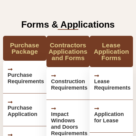
Forms & Applications
Purchase
Contractors
Lease
Package
Applications
Application
and Forms
Forms
Purchase
Requirements
Construction
Lease
Requirements
Requirements
Purchase
Application
Impact
Application
Windows
for Lease
and Doors
Requirements