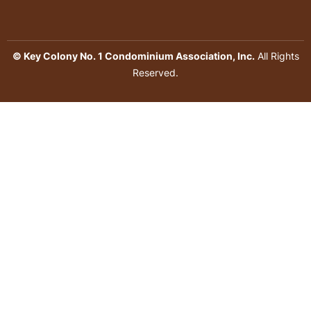
© Key Colony No. 1 Condominium Association, Inc.
All Rights
Reserved.