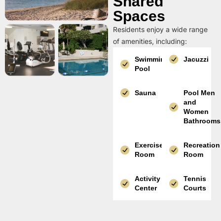
Shared
Spaces
Residents enjoy a wide range
of amenities, including:
Swimming
Jacuzzi
Pool
Sauna
Pool Men
and
Women
Bathrooms
Exercise
Recreation
Room
Room
Activity
Tennis
Center
Courts