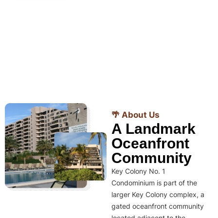
🌴 About Us
A Landmark
Oceanfront
Community
Key Colony No. 1
Condominium is part of the
larger Key Colony complex, a
gated oceanfront community