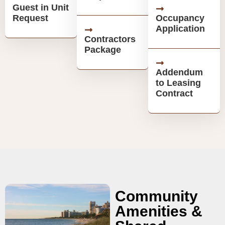
Guest in Unit
Request
Occupancy
Application
Contractors
Package
Addendum
to Leasing
Contract
Community
Amenities &