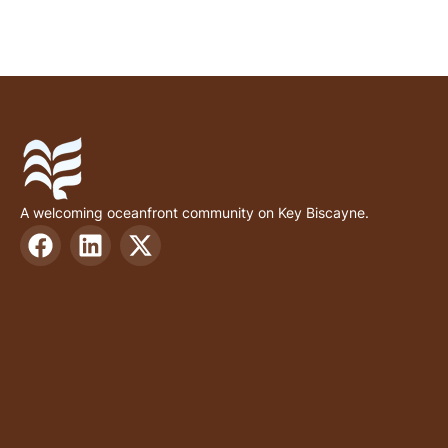
A welcoming oceanfront community on Key Biscayne.