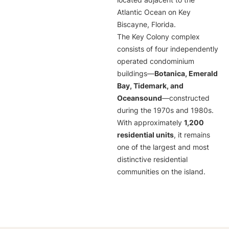
located adjacent to the
Atlantic Ocean on Key
Biscayne, Florida.
The Key Colony complex
consists of four independently
operated condominium
buildings—
Botanica, Emerald
Bay, Tidemark, and
Oceansound
—constructed
during the 1970s and 1980s.
With approximately
1,200
residential units
, it remains
one of the largest and most
distinctive residential
communities on the island.