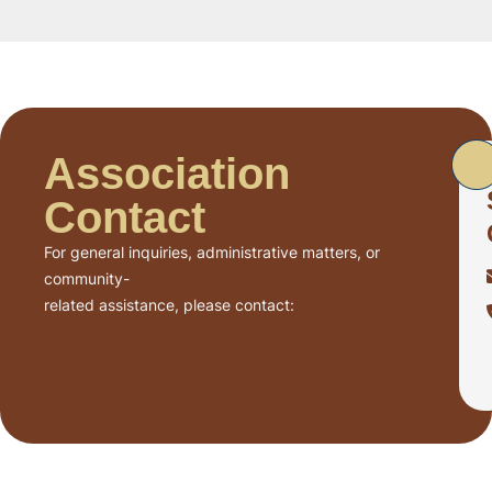
Association
Contact
For general inquiries, administrative matters, or
community-
related assistance, please contact: