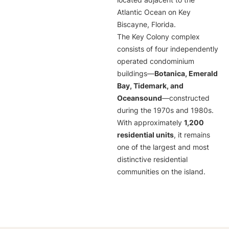
located adjacent to the
Atlantic Ocean on Key
Biscayne, Florida.
The Key Colony complex
consists of four independently
operated condominium
buildings—
Botanica, Emerald
Bay, Tidemark, and
Oceansound
—constructed
during the 1970s and 1980s.
With approximately
1,200
residential units
, it remains
one of the largest and most
distinctive residential
communities on the island.