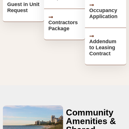
Guest in Unit
Request
Occupancy
Application
Contractors
Package
Addendum
to Leasing
Contract
Community
Amenities &