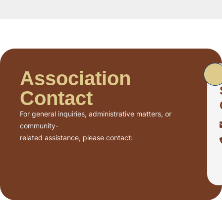
Association
Contact
For general inquiries, administrative matters, or
community-
related assistance, please contact: