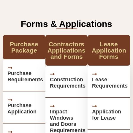
Forms & Applications
Purchase
Contractors
Lease
Package
Applications
Application
and Forms
Forms
Purchase
Requirements
Construction
Lease
Requirements
Requirements
Purchase
Application
Impact
Application
Windows
for Lease
and Doors
Requirements