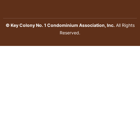
© Key Colony No. 1 Condominium Association, Inc.
All Rights
Reserved.