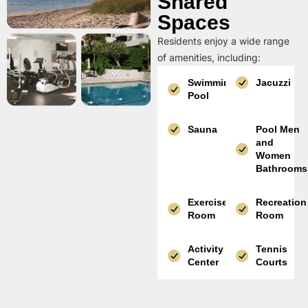
Shared
Spaces
Residents enjoy a wide range
of amenities, including:
Swimming
Jacuzzi
Pool
Sauna
Pool Men
and
Women
Bathrooms
Exercise
Recreation
Room
Room
Activity
Tennis
Center
Courts