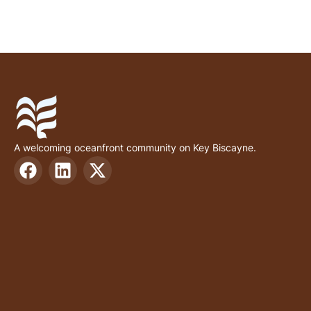
A welcoming oceanfront community on Key Biscayne.