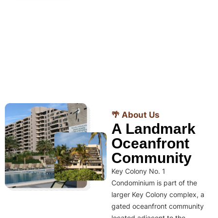
🌴 About Us
A Landmark
Oceanfront
Community
Key Colony No. 1
Condominium is part of the
larger Key Colony complex, a
gated oceanfront community