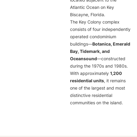
located adjacent to the
Atlantic Ocean on Key
Biscayne, Florida.
The Key Colony complex
consists of four independently
operated condominium
buildings—
Botanica, Emerald
Bay, Tidemark, and
Oceansound
—constructed
during the 1970s and 1980s.
With approximately
1,200
residential units
, it remains
one of the largest and most
distinctive residential
communities on the island.