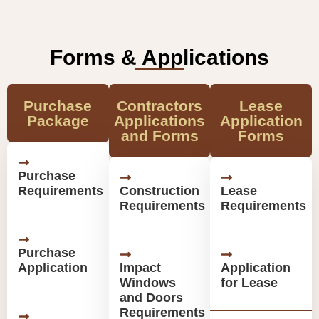
Forms & Applications
Purchase
Contractors
Lease
Package
Applications
Application
and Forms
Forms
Purchase
Requirements
Construction
Lease
Requirements
Requirements
Purchase
Application
Impact
Application
Windows
for Lease
and Doors
Requirements