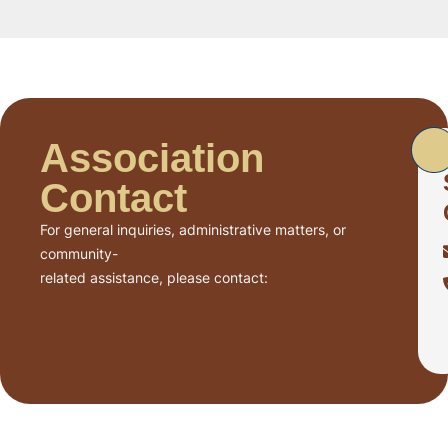
Association
Contact
For general inquiries, administrative matters, or
community-
related assistance, please contact: