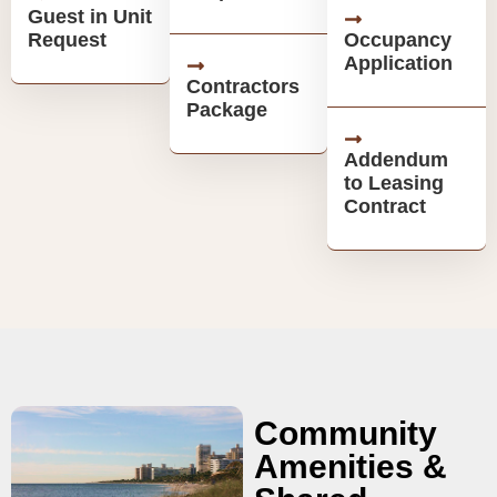
Guest in Unit
Request
Occupancy
Application
Contractors
Package
Addendum
to Leasing
Contract
Community
Amenities &