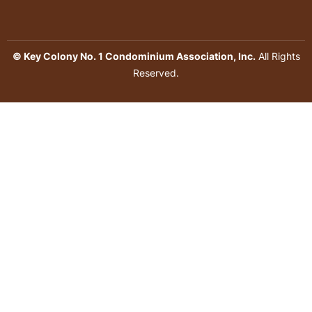
© Key Colony No. 1 Condominium Association, Inc.
All Rights
Reserved.