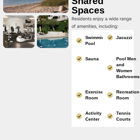
Shared
Spaces
Residents enjoy a wide range
of amenities, including:
Swimming
Jacuzzi
Pool
Sauna
Pool Men
and
Women
Bathrooms
Exercise
Recreation
Room
Room
Activity
Tennis
Center
Courts