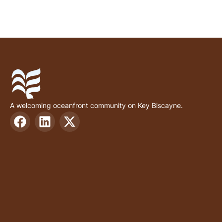
A welcoming oceanfront community on Key Biscayne.