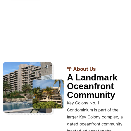
🌴 About Us
A Landmark
Oceanfront
Community
Key Colony No. 1
Condominium is part of the
larger Key Colony complex, a
gated oceanfront community