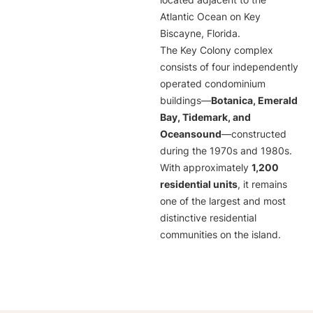
located adjacent to the
Atlantic Ocean on Key
Biscayne, Florida.
The Key Colony complex
consists of four independently
operated condominium
buildings—
Botanica, Emerald
Bay, Tidemark, and
Oceansound
—constructed
during the 1970s and 1980s.
With approximately
1,200
residential units
, it remains
one of the largest and most
distinctive residential
communities on the island.