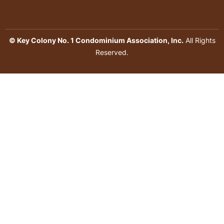
© Key Colony No. 1 Condominium Association, Inc.
All Rights
Reserved.