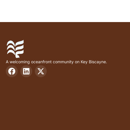
A welcoming oceanfront community on Key Biscayne.