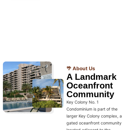
🌴 About Us
A Landmark
Oceanfront
Community
Key Colony No. 1
Condominium is part of the
larger Key Colony complex, a
gated oceanfront community