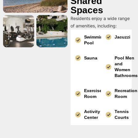
Shared
Spaces
Residents enjoy a wide range
of amenities, including:
Swimming
Jacuzzi
Pool
Sauna
Pool Men
and
Women
Bathrooms
Exercise
Recreation
Room
Room
Activity
Tennis
Center
Courts