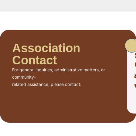
Association
Contact
For general inquiries, administrative matters, or
community-
related assistance, please contact: