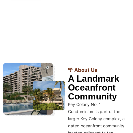
🌴 About Us
A Landmark
Oceanfront
Community
Key Colony No. 1
Condominium is part of the
larger Key Colony complex, a
gated oceanfront community