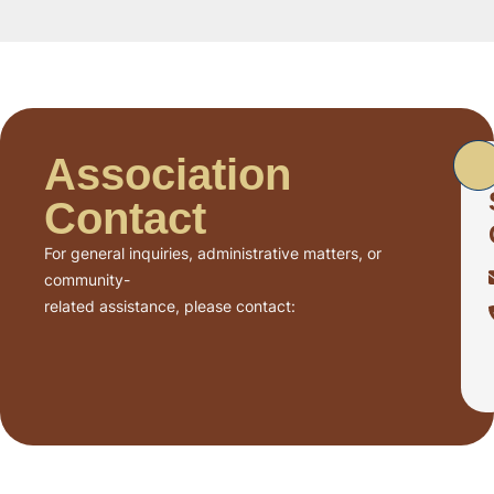
Association
Contact
For general inquiries, administrative matters, or
community-
related assistance, please contact: