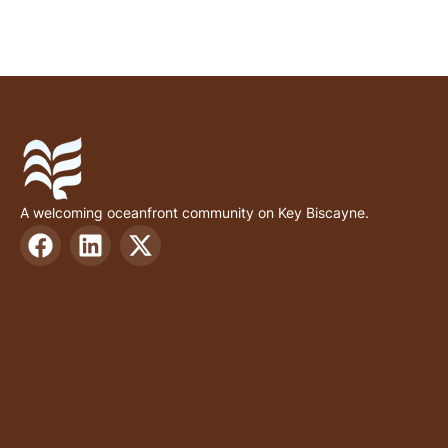
A welcoming oceanfront community on Key Biscayne.