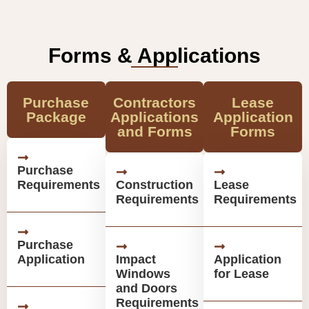
Forms & Applications
Purchase
Contractors
Lease
Package
Applications
Application
and Forms
Forms
Purchase
Requirements
Construction
Lease
Requirements
Requirements
Purchase
Application
Impact
Application
Windows
for Lease
and Doors
Requirements