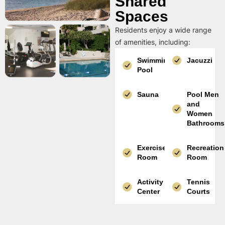
Shared
Spaces
Residents enjoy a wide range
of amenities, including:
Swimming
Jacuzzi
Pool
Sauna
Pool Men
and
Women
Bathrooms
Exercise
Recreation
Room
Room
Activity
Tennis
Center
Courts