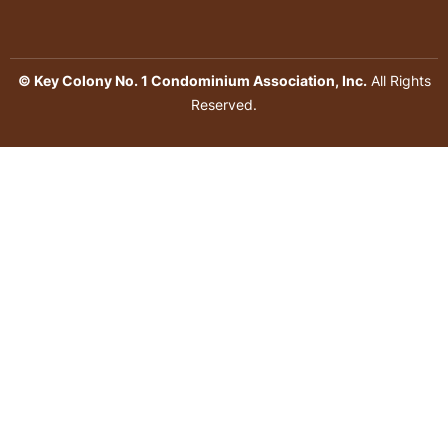
© Key Colony No. 1 Condominium Association, Inc.
All Rights
Reserved.