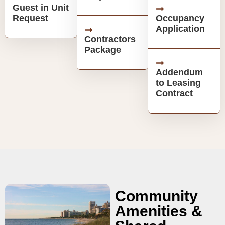
Guest in Unit
Request
Occupancy
Application
Contractors
Package
Addendum
to Leasing
Contract
Community
Amenities &