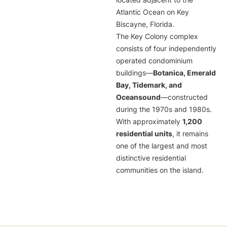
located adjacent to the
Atlantic Ocean on Key
Biscayne, Florida.
The Key Colony complex
consists of four independently
operated condominium
buildings—
Botanica, Emerald
Bay, Tidemark, and
Oceansound
—constructed
during the 1970s and 1980s.
With approximately
1,200
residential units
, it remains
one of the largest and most
distinctive residential
communities on the island.