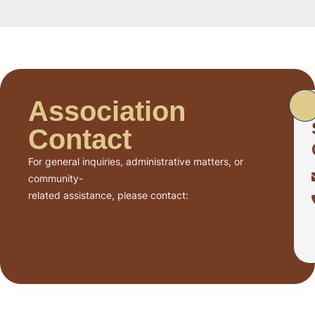
Association
Contact
For general inquiries, administrative matters, or
community-
related assistance, please contact: