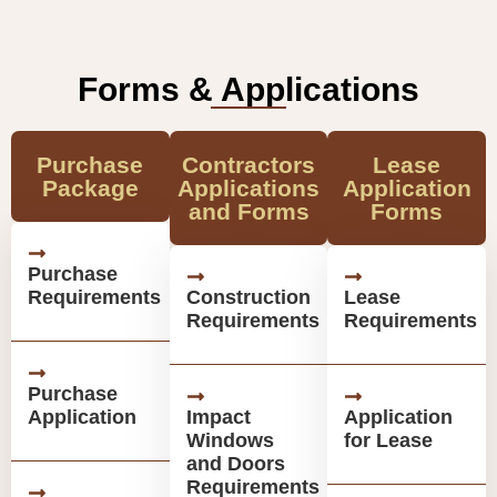
Forms & Applications
Purchase
Contractors
Lease
Package
Applications
Application
and Forms
Forms
Purchase
Requirements
Construction
Lease
Requirements
Requirements
Purchase
Application
Impact
Application
Windows
for Lease
and Doors
Requirements