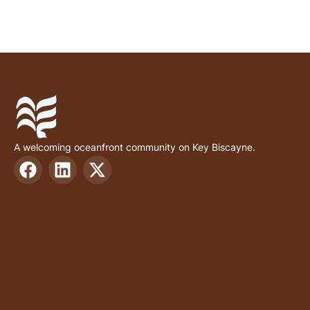
A welcoming oceanfront community on Key Biscayne.