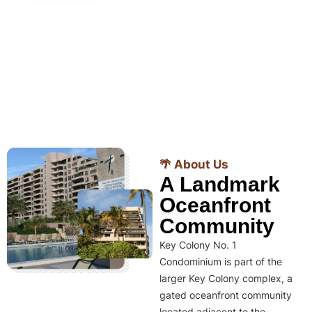
🌴 About Us
A Landmark
Oceanfront
Community
Key Colony No. 1
Condominium is part of the
larger Key Colony complex, a
gated oceanfront community