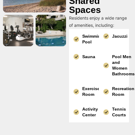
Shared
Spaces
Residents enjoy a wide range
of amenities, including:
Swimming
Jacuzzi
Pool
Sauna
Pool Men
and
Women
Bathrooms
Exercise
Recreation
Room
Room
Activity
Tennis
Center
Courts