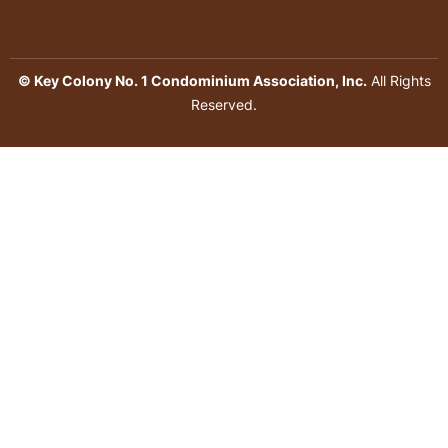
© Key Colony No. 1 Condominium Association, Inc.
All Rights
Reserved.