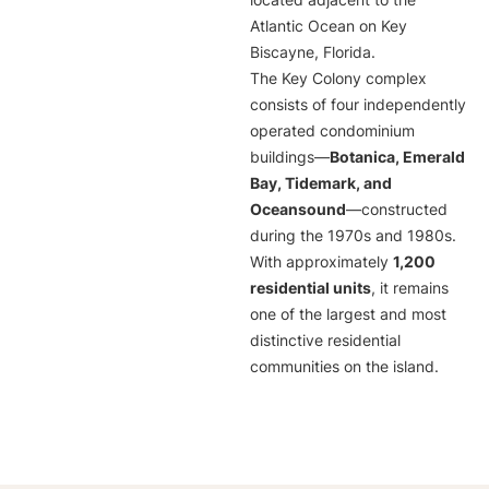
located adjacent to the
Atlantic Ocean on Key
Biscayne, Florida.
The Key Colony complex
consists of four independently
operated condominium
buildings—
Botanica, Emerald
Bay, Tidemark, and
Oceansound
—constructed
during the 1970s and 1980s.
With approximately
1,200
residential units
, it remains
one of the largest and most
distinctive residential
communities on the island.