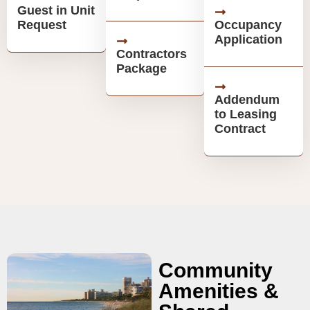
Guest in Unit
Request
Occupancy
Application
Contractors
Package
Addendum
to Leasing
Contract
Community
Amenities &