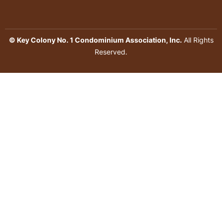
© Key Colony No. 1 Condominium Association, Inc.
All Rights
Reserved.