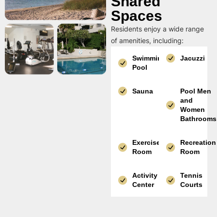
Shared
Spaces
Residents enjoy a wide range
of amenities, including:
Swimming
Jacuzzi
Pool
Sauna
Pool Men
and
Women
Bathrooms
Exercise
Recreation
Room
Room
Activity
Tennis
Center
Courts