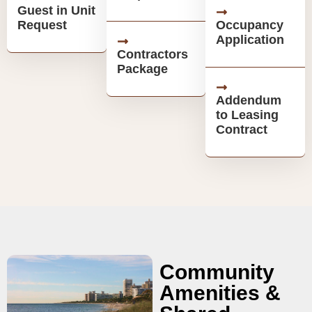
Guest in Unit
Request
Occupancy
Application
Contractors
Package
Addendum
to Leasing
Contract
Community
Amenities &