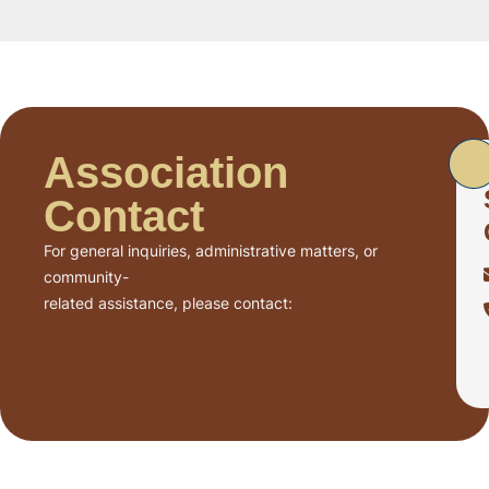
Association
Contact
For general inquiries, administrative matters, or
community-
related assistance, please contact: