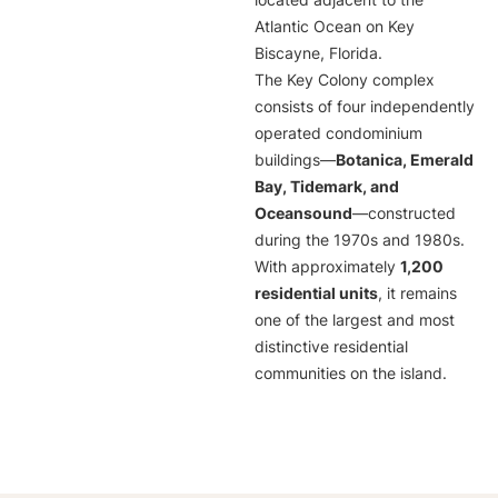
located adjacent to the
Atlantic Ocean on Key
Biscayne, Florida.
The Key Colony complex
consists of four independently
operated condominium
buildings—
Botanica, Emerald
Bay, Tidemark, and
Oceansound
—constructed
during the 1970s and 1980s.
With approximately
1,200
residential units
, it remains
one of the largest and most
distinctive residential
communities on the island.