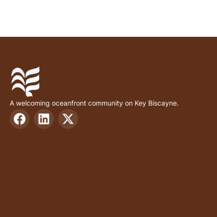
A welcoming oceanfront community on Key Biscayne.