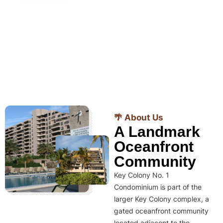
🌴 About Us
A Landmark
Oceanfront
Community
Key Colony No. 1
Condominium is part of the
larger Key Colony complex, a
gated oceanfront community