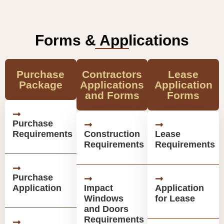
Forms & Applications
Purchase
Contractors
Lease
Package
Applications
Application
and Forms
Forms
Purchase
Requirements
Construction
Lease
Requirements
Requirements
Purchase
Application
Impact
Application
Windows
for Lease
and Doors
Requirements