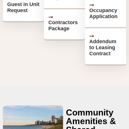
Guest in Unit
Request
Occupancy
Application
Contractors
Package
Addendum
to Leasing
Contract
Community
Amenities &