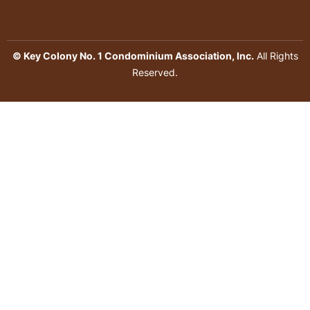
© Key Colony No. 1 Condominium Association, Inc.
All Rights
Reserved.