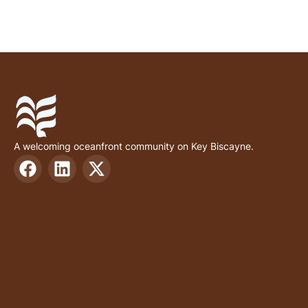
A welcoming oceanfront community on Key Biscayne.