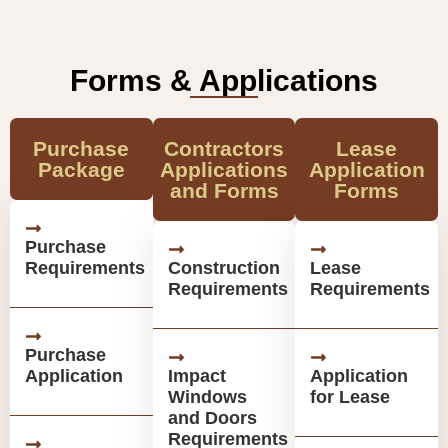
Forms & Applications
Purchase
Contractors
Lease
Package
Applications
Application
and Forms
Forms
Purchase
Requirements
Construction
Lease
Requirements
Requirements
Purchase
Application
Impact
Application
Windows
for Lease
and Doors
Requirements