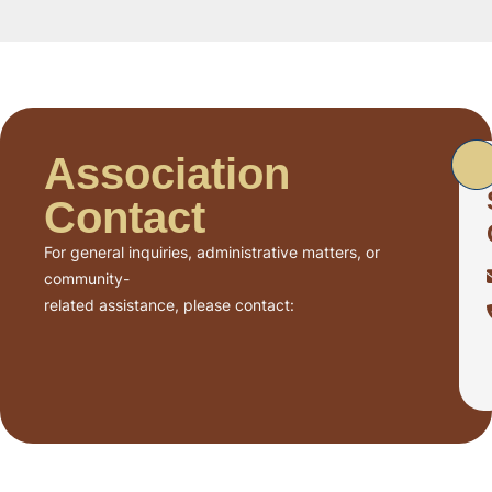
Association
Contact
For general inquiries, administrative matters, or
community-
related assistance, please contact: