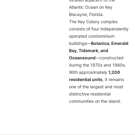
located adjacent to the
Atlantic Ocean on Key
Biscayne, Florida.
The Key Colony complex
consists of four independently
operated condominium
buildings—
Botanica, Emerald
Bay, Tidemark, and
Oceansound
—constructed
during the 1970s and 1980s.
With approximately
1,200
residential units
, it remains
one of the largest and most
distinctive residential
communities on the island.