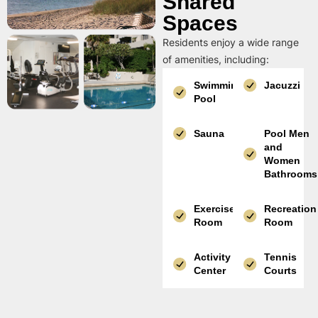
Shared
Spaces
Residents enjoy a wide range
of amenities, including:
Swimming
Jacuzzi
Pool
Sauna
Pool Men
and
Women
Bathrooms
Exercise
Recreation
Room
Room
Activity
Tennis
Center
Courts