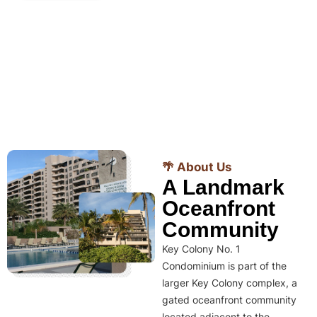
🌴 About Us
A Landmark
Oceanfront
Community
Key Colony No. 1
Condominium is part of the
larger Key Colony complex, a
gated oceanfront community