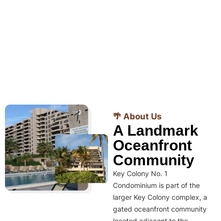
🌴 About Us
A Landmark
Oceanfront
Community
Key Colony No. 1
Condominium is part of the
larger Key Colony complex, a
gated oceanfront community