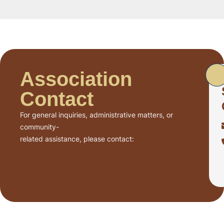
Association
Contact
For general inquiries, administrative matters, or
community-
related assistance, please contact: