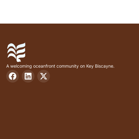
A welcoming oceanfront community on Key Biscayne.