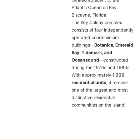
located adjacent to the
Atlantic Ocean on Key
Biscayne, Florida.
The Key Colony complex
consists of four independently
operated condominium
buildings—
Botanica, Emerald
Bay, Tidemark, and
Oceansound
—constructed
during the 1970s and 1980s.
With approximately
1,200
residential units
, it remains
one of the largest and most
distinctive residential
communities on the island.