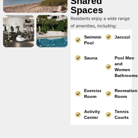
Shared
Spaces
Residents enjoy a wide range
of amenities, including:
Swimming
Jacuzzi
Pool
Sauna
Pool Men
and
Women
Bathrooms
Exercise
Recreation
Room
Room
Activity
Tennis
Center
Courts