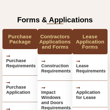
Forms & Applications
Purchase
Contractors
Lease
Package
Applications
Application
and Forms
Forms
Purchase
Requirements
Construction
Lease
Requirements
Requirements
Purchase
Application
Impact
Application
Windows
for Lease
and Doors
Requirements