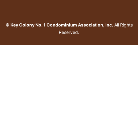
© Key Colony No. 1 Condominium Association, Inc.
All Rights
Reserved.