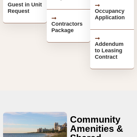
Guest in Unit
Request
Occupancy
Application
Contractors
Package
Addendum
to Leasing
Contract
Community
Amenities &