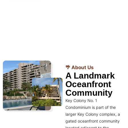
🌴 About Us
A Landmark
Oceanfront
Community
Key Colony No. 1
Condominium is part of the
larger Key Colony complex, a
gated oceanfront community