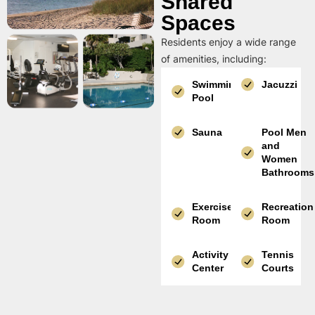
Shared
Spaces
Residents enjoy a wide range
of amenities, including:
Swimming
Jacuzzi
Pool
Sauna
Pool Men
and
Women
Bathrooms
Exercise
Recreation
Room
Room
Activity
Tennis
Center
Courts