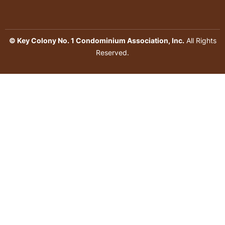
© Key Colony No. 1 Condominium Association, Inc.
All Rights
Reserved.