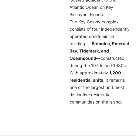
located adjacent to the
Atlantic Ocean on Key
Biscayne, Florida.
The Key Colony complex
consists of four independently
operated condominium
buildings—
Botanica, Emerald
Bay, Tidemark, and
Oceansound
—constructed
during the 1970s and 1980s.
With approximately
1,200
residential units
, it remains
one of the largest and most
distinctive residential
communities on the island.