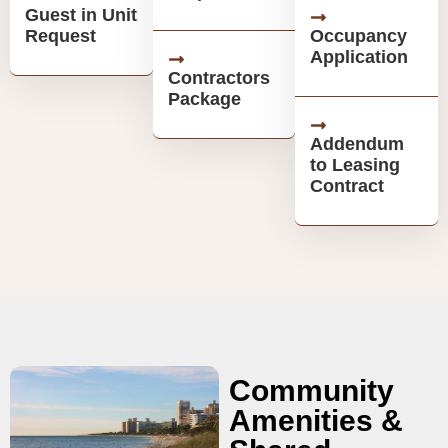
Guest in Unit
Request
Occupancy
Application
Contractors
Package
Addendum
to Leasing
Contract
Community
Amenities &