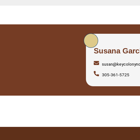
Susana Garc
susan@keycolonyn
305-361-5725