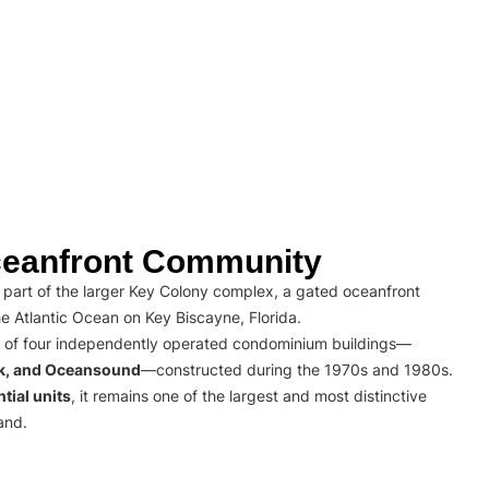
eanfront Community
part of the larger Key Colony complex, a gated oceanfront
e Atlantic Ocean on Key Biscayne, Florida.
 of four independently operated condominium buildings—
rk, and Oceansound
—constructed during the 1970s and 1980s.
tial units
, it remains one of the largest and most distinctive
and.