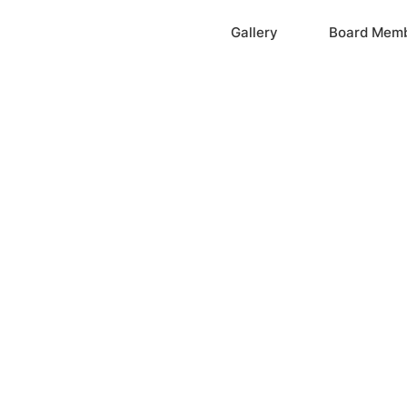
Home
Gallery
Board Mem
ation, Inc.
cayne