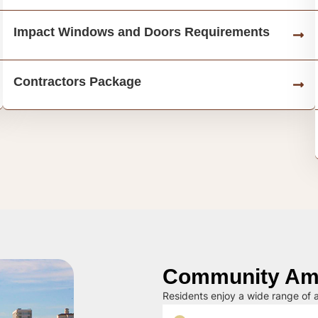
Impact Windows and Doors Requirements
Contractors Package
Community Ame
Residents enjoy a wide range of a