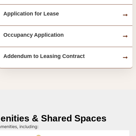
Application for Lease
Occupancy Application
Addendum to Leasing Contract
nities & Shared Spaces
menities, including: