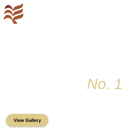
Key Colony
No. 1
Condominium Associ
Oceanfront Living in the Heart of Key Bis
View Gallery