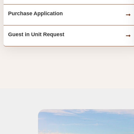
Purchase Application
Guest in Unit Request