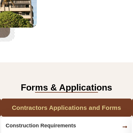
Forms & Applications
Contractors Applications and Forms
Construction Requirements