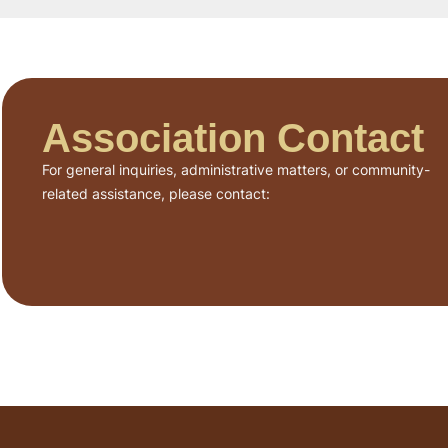
Association Contact
For general inquiries, administrative matters, or community-
related assistance, please contact: