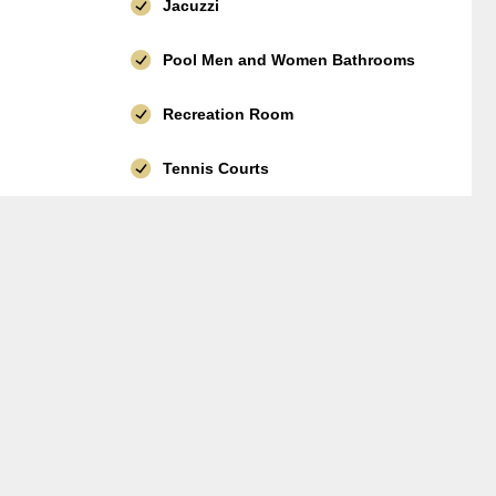
Jacuzzi
Pool Men and Women Bathrooms
Recreation Room
Tennis Courts