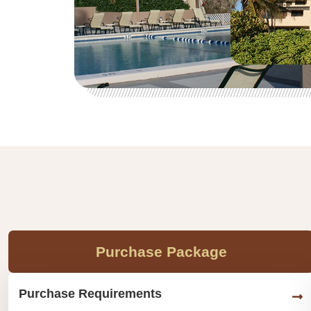
Purchase Package
Purchase Requirements