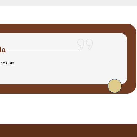
ia
one.com