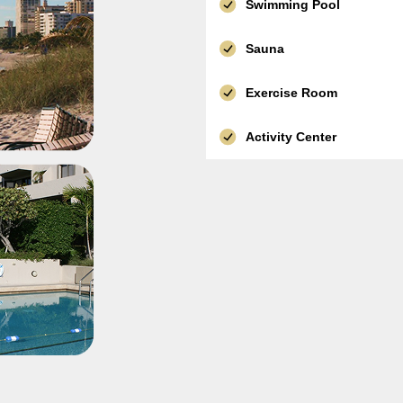
Swimming Pool
Sauna
Exercise Room
Activity Center