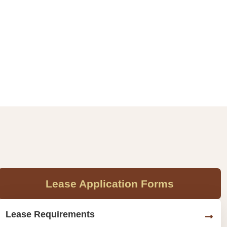
Lease Application Forms
Lease Requirements