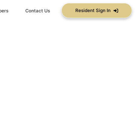
Resident Sign In
bers
Contact Us