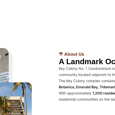
🌴 About Us
A Landmark Oc
Key Colony No. 1 Condominium is 
community located adjacent to th
The Key Colony complex consists
Botanica, Emerald Bay, Tidema
With approximately
1,200 residen
residential communities on the isl