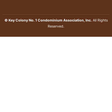
© Key Colony No. 1 Condominium Association, Inc.
All Rights
Reserved.