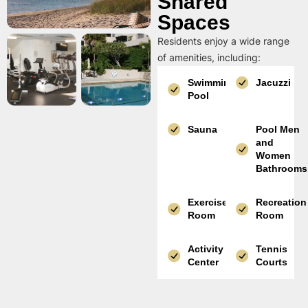
Shared
Spaces
Residents enjoy a wide range
of amenities, including:
Swimming
Jacuzzi
Pool
Sauna
Pool Men
and
Women
Bathrooms
Exercise
Recreation
Room
Room
Activity
Tennis
Center
Courts