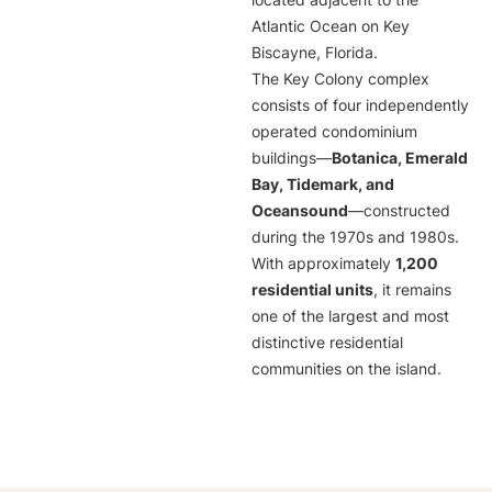
located adjacent to the
Atlantic Ocean on Key
Biscayne, Florida.
The Key Colony complex
consists of four independently
operated condominium
buildings—
Botanica, Emerald
Bay, Tidemark, and
Oceansound
—constructed
during the 1970s and 1980s.
With approximately
1,200
residential units
, it remains
one of the largest and most
distinctive residential
communities on the island.