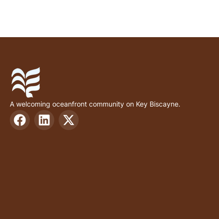
A welcoming oceanfront community on Key Biscayne.