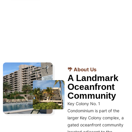
🌴 About Us
A Landmark
Oceanfront
Community
Key Colony No. 1
Condominium is part of the
larger Key Colony complex, a
gated oceanfront community