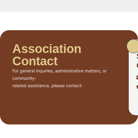
Association
Contact
For general inquiries, administrative matters, or
community-
related assistance, please contact: