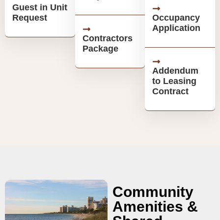
Guest in Unit
Request
Occupancy
Application
Contractors
Package
Addendum
to Leasing
Contract
Community
Amenities &