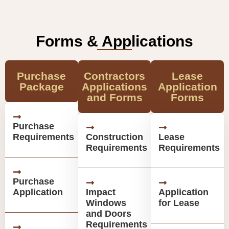
Forms & Applications
Purchase
Contractors
Lease
Package
Applications
Application
and Forms
Forms
Purchase
Requirements
Construction
Lease
Requirements
Requirements
Purchase
Application
Impact
Application
Windows
for Lease
and Doors
Requirements