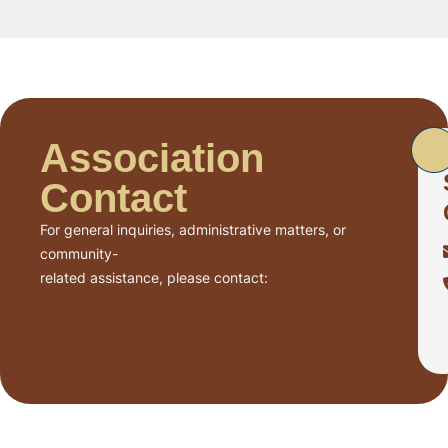
Association
Contact
For general inquiries, administrative matters, or
community-
related assistance, please contact: