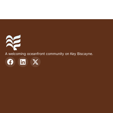
A welcoming oceanfront community on Key Biscayne.