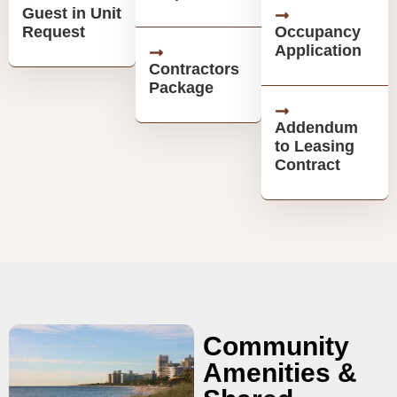
Guest in Unit
Request
Occupancy
Application
Contractors
Package
Addendum
to Leasing
Contract
Community
Amenities &