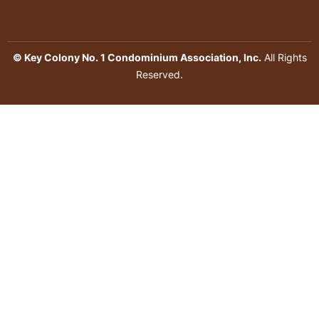
© Key Colony No. 1 Condominium Association, Inc.
All Rights
Reserved.