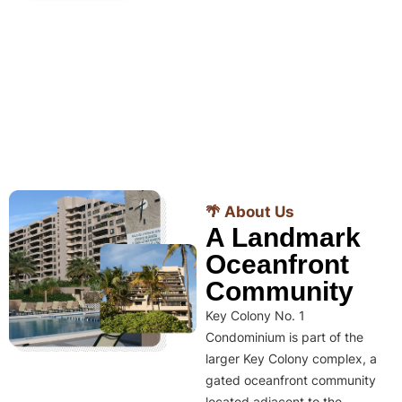
🌴 About Us
A Landmark
Oceanfront
Community
Key Colony No. 1
Condominium is part of the
larger Key Colony complex, a
gated oceanfront community