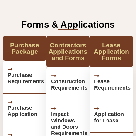
Forms & Applications
Purchase
Contractors
Lease
Package
Applications
Application
and Forms
Forms
Purchase
Requirements
Construction
Lease
Requirements
Requirements
Purchase
Application
Impact
Application
Windows
for Lease
and Doors
Requirements