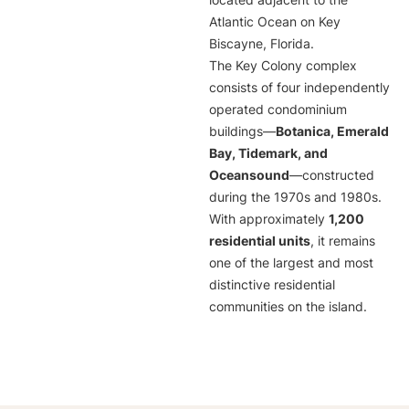
located adjacent to the
Atlantic Ocean on Key
Biscayne, Florida.
The Key Colony complex
consists of four independently
operated condominium
buildings—
Botanica, Emerald
Bay, Tidemark, and
Oceansound
—constructed
during the 1970s and 1980s.
With approximately
1,200
residential units
, it remains
one of the largest and most
distinctive residential
communities on the island.