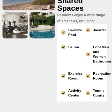
Shared
Spaces
Residents enjoy a wide range
of amenities, including:
Swimming
Jacuzzi
Pool
Sauna
Pool Men
and
Women
Bathrooms
Exercise
Recreation
Room
Room
Activity
Tennis
Center
Courts