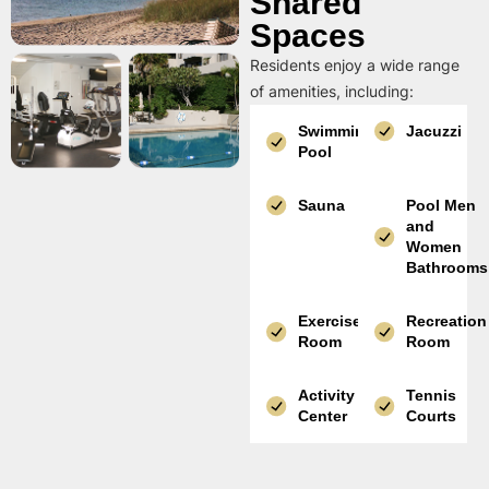
Shared
Spaces
Residents enjoy a wide range
of amenities, including:
Swimming
Jacuzzi
Pool
Sauna
Pool Men
and
Women
Bathrooms
Exercise
Recreation
Room
Room
Activity
Tennis
Center
Courts