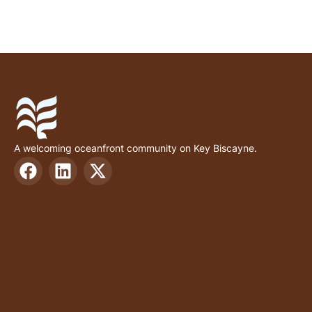
A welcoming oceanfront community on Key Biscayne.