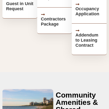
Guest in Unit
Request
Occupancy
Application
Contractors
Package
Addendum
to Leasing
Contract
Community
Amenities &