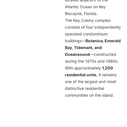
located adjacent to the
Atlantic Ocean on Key
Biscayne, Florida.
The Key Colony complex
consists of four independently
operated condominium
buildings—
Botanica, Emerald
Bay, Tidemark, and
Oceansound
—constructed
during the 1970s and 1980s.
With approximately
1,200
residential units
, it remains
one of the largest and most
distinctive residential
communities on the island.