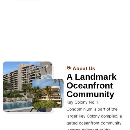
🌴 About Us
A Landmark
Oceanfront
Community
Key Colony No. 1
Condominium is part of the
larger Key Colony complex, a
gated oceanfront community