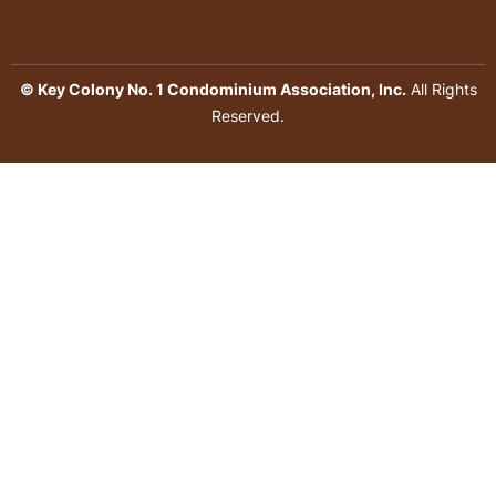
© Key Colony No. 1 Condominium Association, Inc.
All Rights
Reserved.