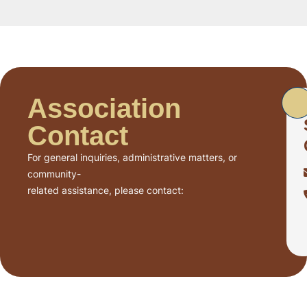
Association
Contact
For general inquiries, administrative matters, or
community-
related assistance, please contact: