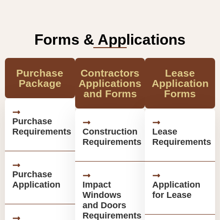
Forms & Applications
Purchase
Contractors
Lease
Package
Applications
Application
and Forms
Forms
Purchase
Requirements
Construction
Lease
Requirements
Requirements
Purchase
Application
Impact
Application
Windows
for Lease
and Doors
Requirements