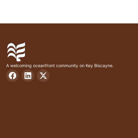
A welcoming oceanfront community on Key Biscayne.