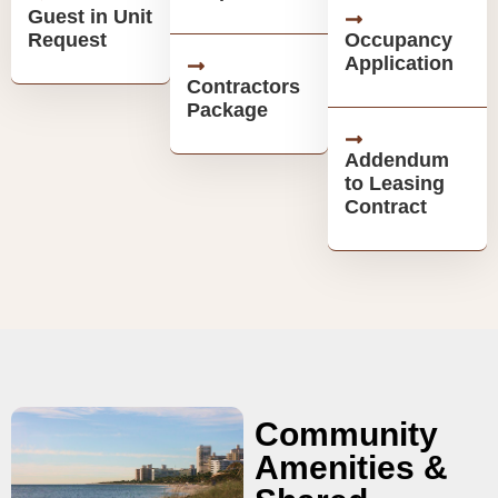
Guest in Unit
Request
Occupancy
Application
Contractors
Package
Addendum
to Leasing
Contract
Community
Amenities &