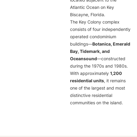
located adjacent to the
Atlantic Ocean on Key
Biscayne, Florida.
The Key Colony complex
consists of four independently
operated condominium
buildings—
Botanica, Emerald
Bay, Tidemark, and
Oceansound
—constructed
during the 1970s and 1980s.
With approximately
1,200
residential units
, it remains
one of the largest and most
distinctive residential
communities on the island.