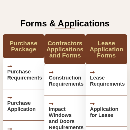
Forms & Applications
Purchase
Contractors
Lease
Package
Applications
Application
and Forms
Forms
Purchase
Requirements
Construction
Lease
Requirements
Requirements
Purchase
Application
Impact
Application
Windows
for Lease
and Doors
Requirements