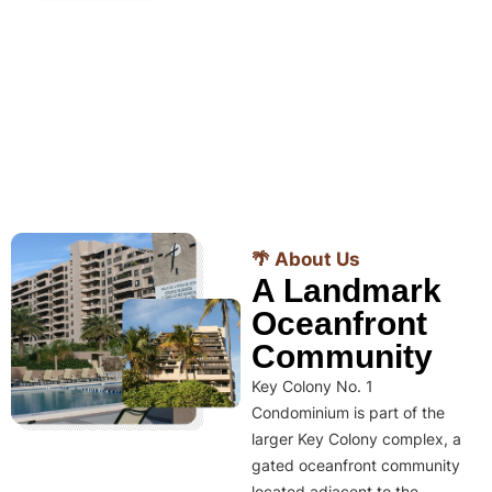
🌴 About Us
A Landmark
Oceanfront
Community
Key Colony No. 1
Condominium is part of the
larger Key Colony complex, a
gated oceanfront community