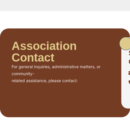
Association
Contact
For general inquiries, administrative matters, or
community-
related assistance, please contact: