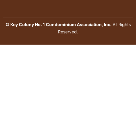
© Key Colony No. 1 Condominium Association, Inc.
All Rights
Reserved.