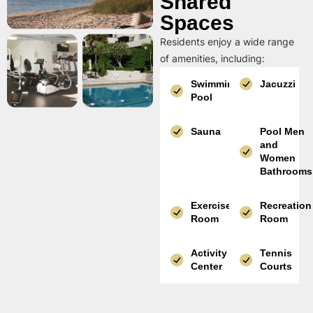
Shared
Spaces
Residents enjoy a wide range
of amenities, including:
Swimming
Jacuzzi
Pool
Sauna
Pool Men
and
Women
Bathrooms
Exercise
Recreation
Room
Room
Activity
Tennis
Center
Courts