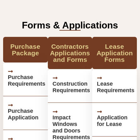
Forms & Applications
Purchase
Contractors
Lease
Package
Applications
Application
and Forms
Forms
Purchase
Requirements
Construction
Lease
Requirements
Requirements
Purchase
Application
Impact
Application
Windows
for Lease
and Doors
Requirements