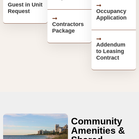
Guest in Unit
Request
Occupancy
Application
Contractors
Package
Addendum
to Leasing
Contract
Community
Amenities &