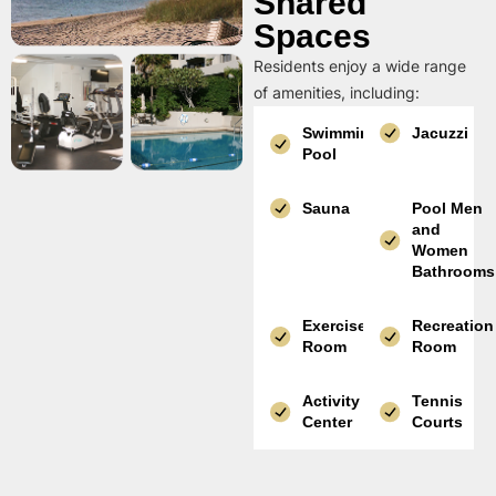
Shared
Spaces
Residents enjoy a wide range
of amenities, including:
Swimming
Jacuzzi
Pool
Sauna
Pool Men
and
Women
Bathrooms
Exercise
Recreation
Room
Room
Activity
Tennis
Center
Courts