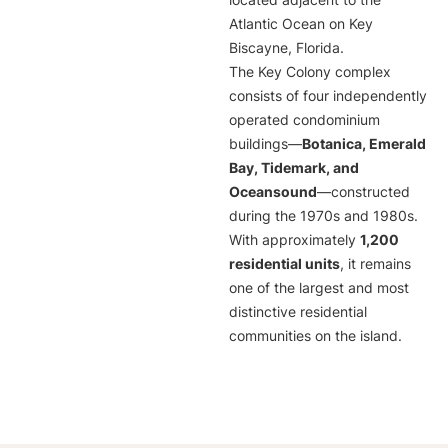
located adjacent to the
Atlantic Ocean on Key
Biscayne, Florida.
The Key Colony complex
consists of four independently
operated condominium
buildings—
Botanica, Emerald
Bay, Tidemark, and
Oceansound
—constructed
during the 1970s and 1980s.
With approximately
1,200
residential units
, it remains
one of the largest and most
distinctive residential
communities on the island.