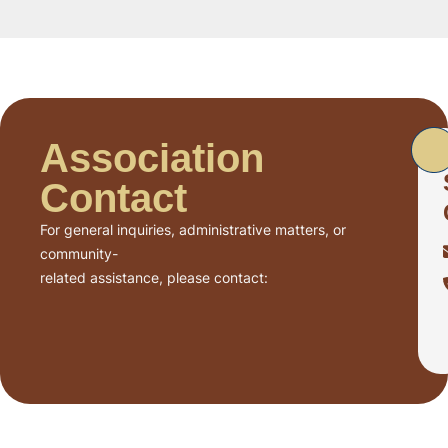
Association
Contact
For general inquiries, administrative matters, or
community-
related assistance, please contact: