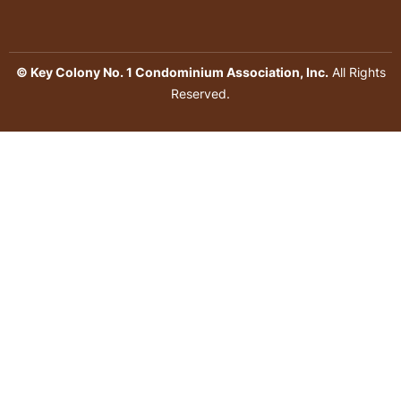
© Key Colony No. 1 Condominium Association, Inc.
All Rights
Reserved.