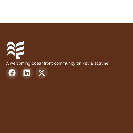
A welcoming oceanfront community on Key Biscayne.