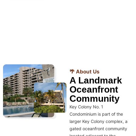
🌴 About Us
A Landmark
Oceanfront
Community
Key Colony No. 1
Condominium is part of the
larger Key Colony complex, a
gated oceanfront community