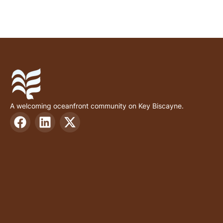
A welcoming oceanfront community on Key Biscayne.