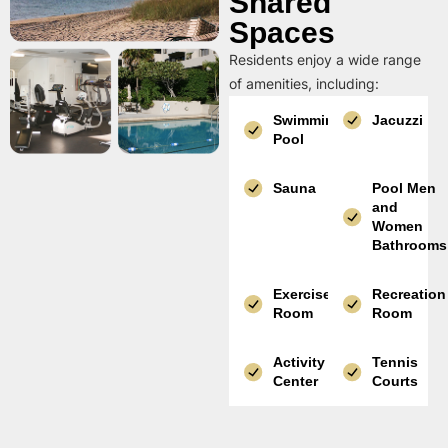
Shared
Spaces
Residents enjoy a wide range
of amenities, including:
Swimming
Jacuzzi
Pool
Sauna
Pool Men
and
Women
Bathrooms
Exercise
Recreation
Room
Room
Activity
Tennis
Center
Courts