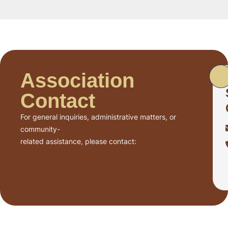
Association
Contact
For general inquiries, administrative matters, or
community-
related assistance, please contact: