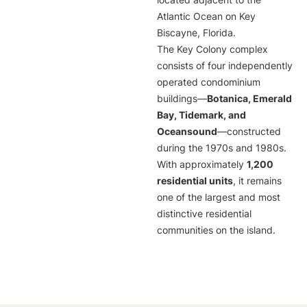
located adjacent to the
Atlantic Ocean on Key
Biscayne, Florida.
The Key Colony complex
consists of four independently
operated condominium
buildings—
Botanica, Emerald
Bay, Tidemark, and
Oceansound
—constructed
during the 1970s and 1980s.
With approximately
1,200
residential units
, it remains
one of the largest and most
distinctive residential
communities on the island.