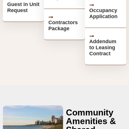
Guest in Unit
Request
Occupancy
Application
Contractors
Package
Addendum
to Leasing
Contract
Community
Amenities &