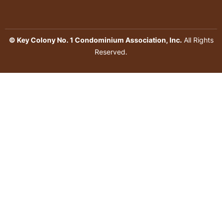
© Key Colony No. 1 Condominium Association, Inc.
All Rights
Reserved.