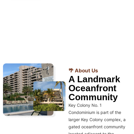
🌴 About Us
A Landmark
Oceanfront
Community
Key Colony No. 1
Condominium is part of the
larger Key Colony complex, a
gated oceanfront community