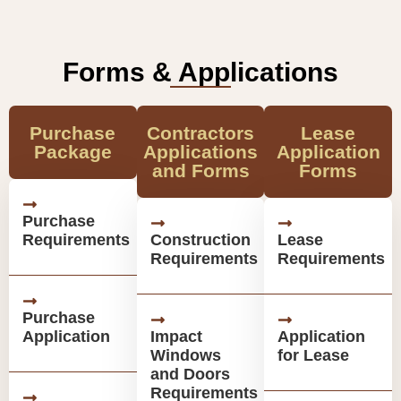
Forms & Applications
Purchase
Contractors
Lease
Package
Applications
Application
and Forms
Forms
Purchase
Requirements
Construction
Lease
Requirements
Requirements
Purchase
Application
Impact
Application
Windows
for Lease
and Doors
Requirements