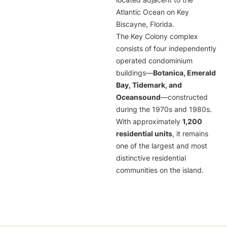
located adjacent to the
Atlantic Ocean on Key
Biscayne, Florida.
The Key Colony complex
consists of four independently
operated condominium
buildings—
Botanica, Emerald
Bay, Tidemark, and
Oceansound
—constructed
during the 1970s and 1980s.
With approximately
1,200
residential units
, it remains
one of the largest and most
distinctive residential
communities on the island.