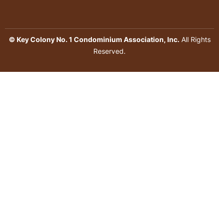
© Key Colony No. 1 Condominium Association, Inc.
All Rights
Reserved.