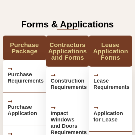
Forms & Applications
Purchase
Contractors
Lease
Package
Applications
Application
and Forms
Forms
Purchase
Requirements
Construction
Lease
Requirements
Requirements
Purchase
Application
Impact
Application
Windows
for Lease
and Doors
Requirements