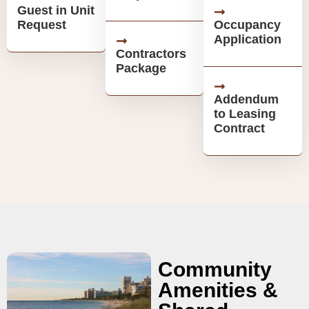
Guest in Unit
Request
Occupancy
Application
Contractors
Package
Addendum
to Leasing
Contract
Community
Amenities &