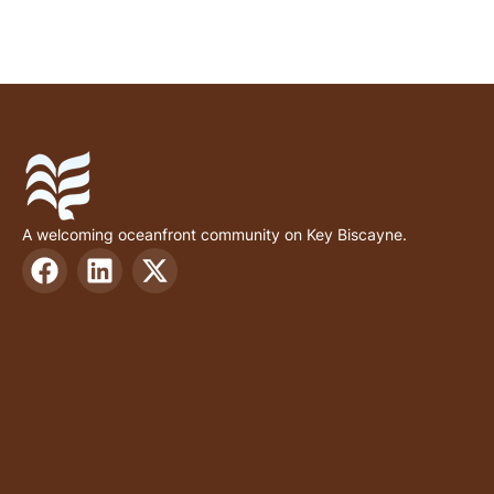
A welcoming oceanfront community on Key Biscayne.