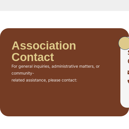
Association
Contact
For general inquiries, administrative matters, or
community-
related assistance, please contact: