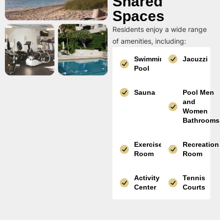
Shared
Spaces
Residents enjoy a wide range
of amenities, including:
Swimming
Jacuzzi
Pool
Sauna
Pool Men
and
Women
Bathrooms
Exercise
Recreation
Room
Room
Activity
Tennis
Center
Courts