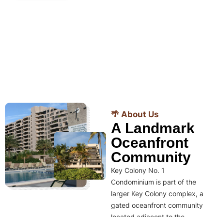
🌴 About Us
A Landmark
Oceanfront
Community
Key Colony No. 1
Condominium is part of the
larger Key Colony complex, a
gated oceanfront community