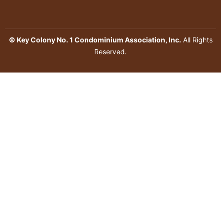
© Key Colony No. 1 Condominium Association, Inc.
All Rights
Reserved.