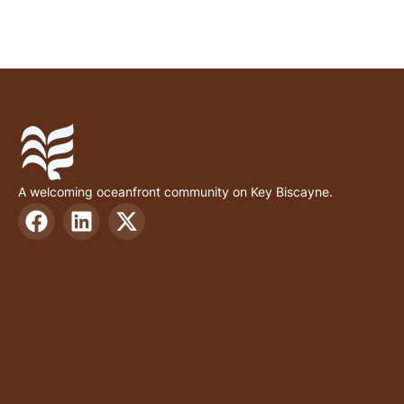
A welcoming oceanfront community on Key Biscayne.