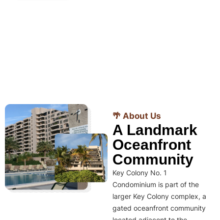
🌴 About Us
A Landmark
Oceanfront
Community
Key Colony No. 1
Condominium is part of the
larger Key Colony complex, a
gated oceanfront community