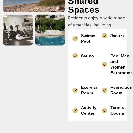
Shared
Spaces
Residents enjoy a wide range
of amenities, including:
Swimming
Jacuzzi
Pool
Sauna
Pool Men
and
Women
Bathrooms
Exercise
Recreation
Room
Room
Activity
Tennis
Center
Courts