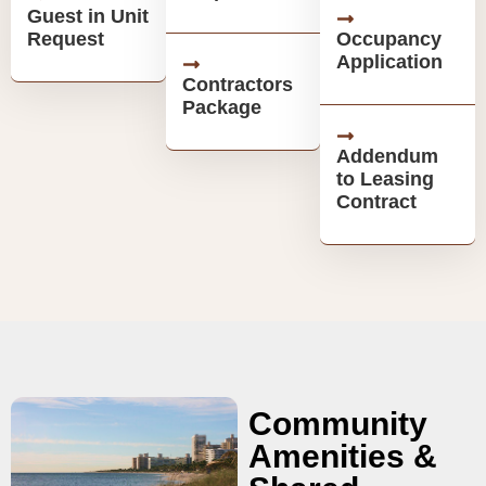
Guest in Unit
Request
Occupancy
Application
Contractors
Package
Addendum
to Leasing
Contract
Community
Amenities &