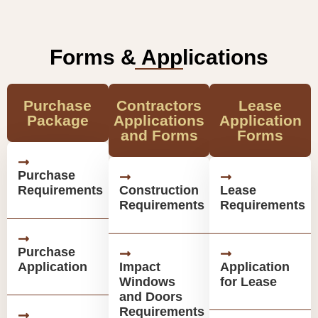
Forms & Applications
Purchase
Contractors
Lease
Package
Applications
Application
and Forms
Forms
Purchase
Requirements
Construction
Lease
Requirements
Requirements
Purchase
Application
Impact
Application
Windows
for Lease
and Doors
Requirements