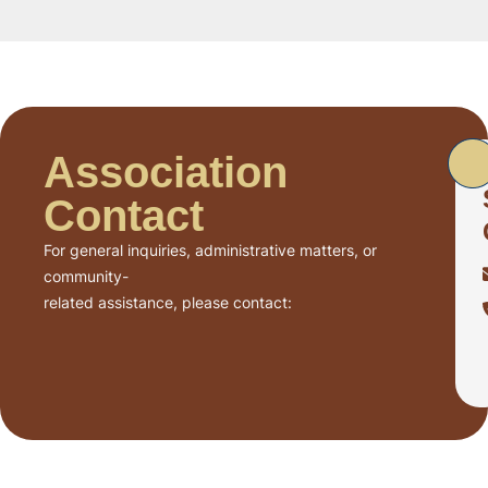
Association
Contact
For general inquiries, administrative matters, or
community-
related assistance, please contact: