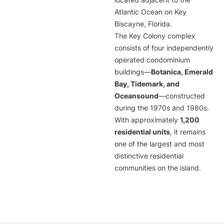
located adjacent to the
Atlantic Ocean on Key
Biscayne, Florida.
The Key Colony complex
consists of four independently
operated condominium
buildings—
Botanica, Emerald
Bay, Tidemark, and
Oceansound
—constructed
during the 1970s and 1980s.
With approximately
1,200
residential units
, it remains
one of the largest and most
distinctive residential
communities on the island.