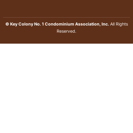
© Key Colony No. 1 Condominium Association, Inc.
All Rights
Reserved.