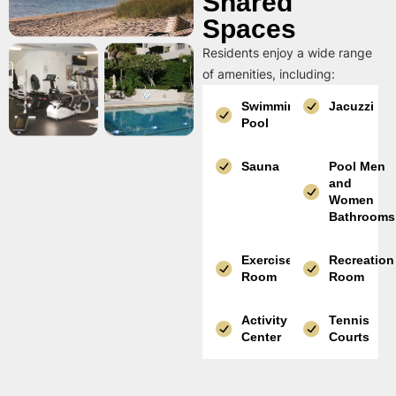
Shared
Spaces
Residents enjoy a wide range
of amenities, including:
Swimming
Jacuzzi
Pool
Sauna
Pool Men
and
Women
Bathrooms
Exercise
Recreation
Room
Room
Activity
Tennis
Center
Courts