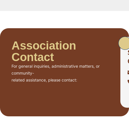
Association
Contact
For general inquiries, administrative matters, or
community-
related assistance, please contact: