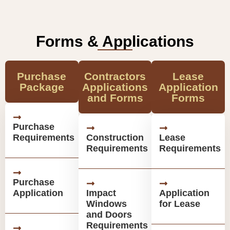
Forms & Applications
Purchase
Contractors
Lease
Package
Applications
Application
and Forms
Forms
Purchase
Requirements
Construction
Lease
Requirements
Requirements
Purchase
Application
Impact
Application
Windows
for Lease
and Doors
Requirements