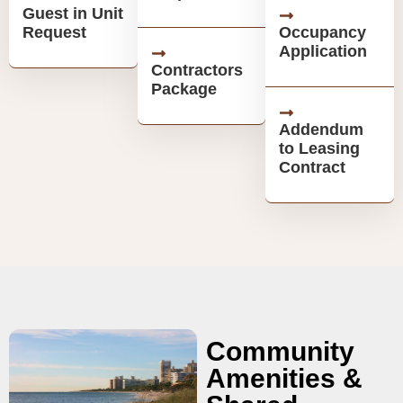
Guest in Unit
Request
Occupancy
Application
Contractors
Package
Addendum
to Leasing
Contract
Community
Amenities &