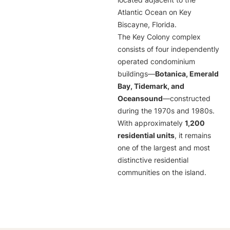
located adjacent to the
Atlantic Ocean on Key
Biscayne, Florida.
The Key Colony complex
consists of four independently
operated condominium
buildings—
Botanica, Emerald
Bay, Tidemark, and
Oceansound
—constructed
during the 1970s and 1980s.
With approximately
1,200
residential units
, it remains
one of the largest and most
distinctive residential
communities on the island.