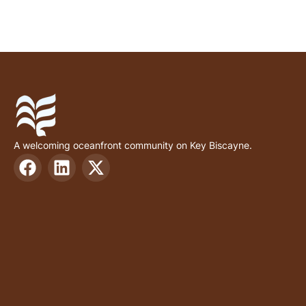
A welcoming oceanfront community on Key Biscayne.