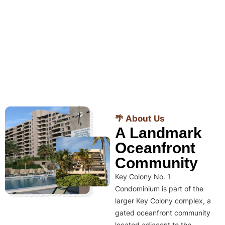
🌴 About Us
A Landmark
Oceanfront
Community
Key Colony No. 1
Condominium is part of the
larger Key Colony complex, a
gated oceanfront community