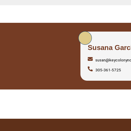
Susana Garc
susan@keycolonyn
305-361-5725