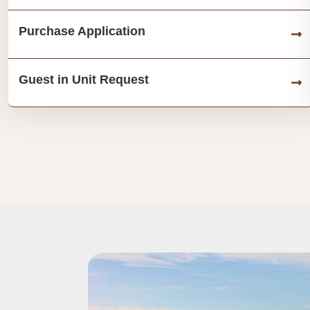
Purchase Application
Guest in Unit Request