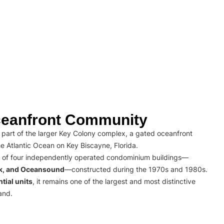
eanfront Community
part of the larger Key Colony complex, a gated oceanfront
e Atlantic Ocean on Key Biscayne, Florida.
 of four independently operated condominium buildings—
rk, and Oceansound
—constructed during the 1970s and 1980s.
tial units
, it remains one of the largest and most distinctive
and.