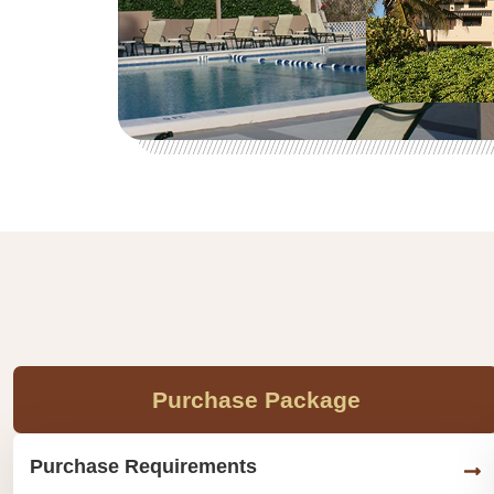
Purchase Package
Purchase Requirements