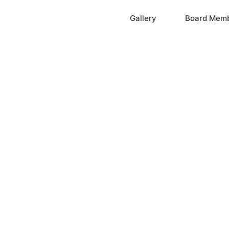
Home
Gallery
Board Mem
ation, Inc.
cayne