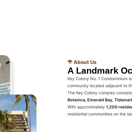
🌴 About Us
A Landmark Oc
Key Colony No. 1 Condominium is 
community located adjacent to th
The Key Colony complex consists
Botanica, Emerald Bay, Tidema
With approximately
1,200 residen
residential communities on the isl