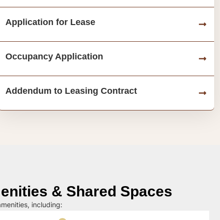
Application for Lease
Occupancy Application
Addendum to Leasing Contract
nities & Shared Spaces
menities, including: