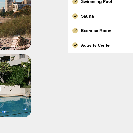
Swimming Pool
Sauna
Exercise Room
Activity Center