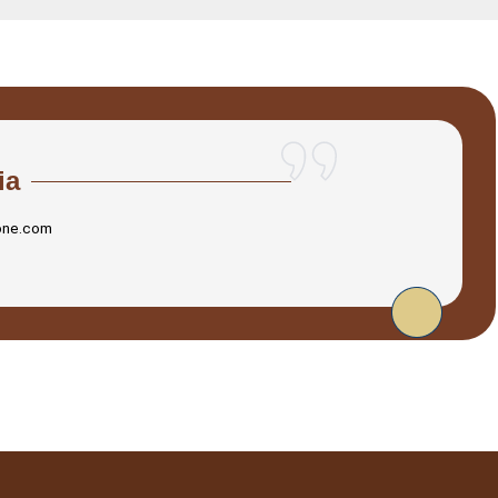
ia
one.com