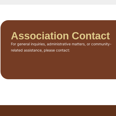
Association Contact
For general inquiries, administrative matters, or community-
related assistance, please contact: