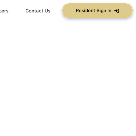
Resident Sign In
bers
Contact Us