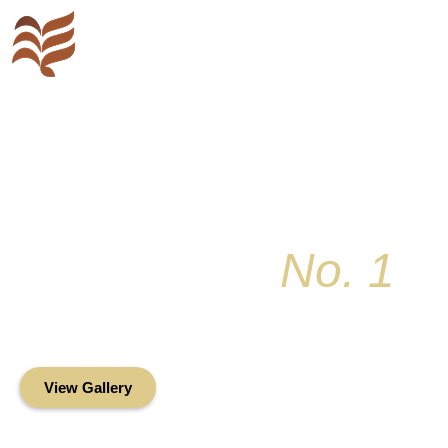
Key Colony
No. 1
Condominium Associ
Oceanfront Living in the Heart of Key Bis
View Gallery