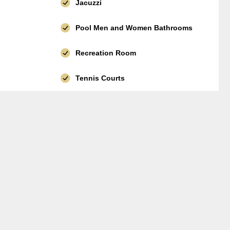
Jacuzzi
Pool Men and Women Bathrooms
Recreation Room
Tennis Courts