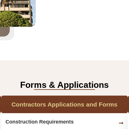
Forms & Applications
Contractors Applications and Forms
Construction Requirements