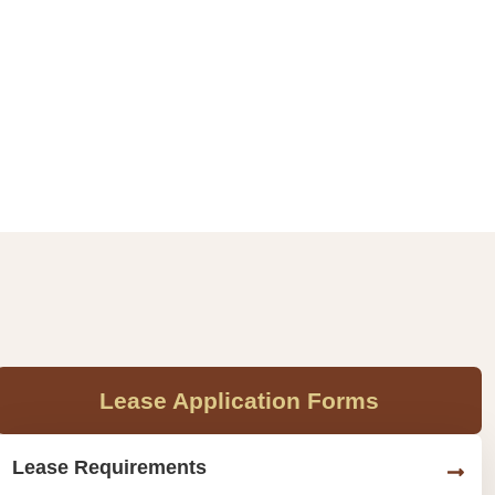
Lease Application Forms
Lease Requirements