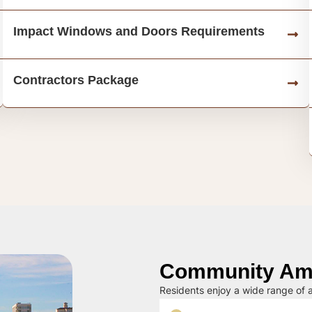
Impact Windows and Doors Requirements
Contractors Package
Community Ame
Residents enjoy a wide range of a