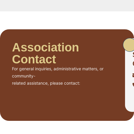
Association
Contact
For general inquiries, administrative matters, or
community-
related assistance, please contact: