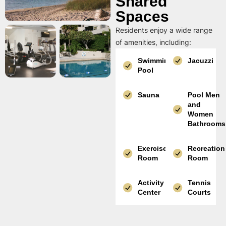
Shared
Spaces
Residents enjoy a wide range
of amenities, including:
Swimming
Jacuzzi
Pool
Sauna
Pool Men
and
Women
Bathrooms
Exercise
Recreation
Room
Room
Activity
Tennis
Center
Courts