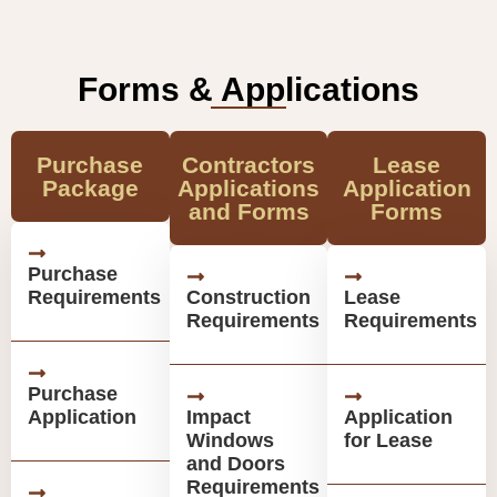
Forms & Applications
Purchase
Contractors
Lease
Package
Applications
Application
and Forms
Forms
Purchase
Requirements
Construction
Lease
Requirements
Requirements
Purchase
Application
Impact
Application
Windows
for Lease
and Doors
Requirements