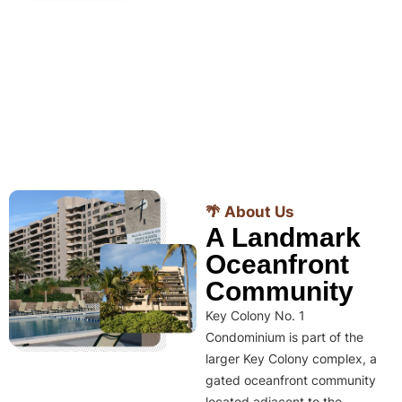
🌴 About Us
A Landmark
Oceanfront
Community
Key Colony No. 1
Condominium is part of the
larger Key Colony complex, a
gated oceanfront community