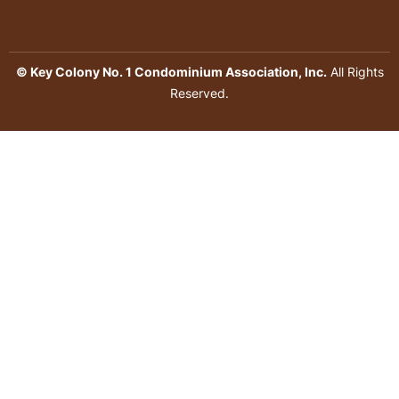
© Key Colony No. 1 Condominium Association, Inc.
All Rights
Reserved.