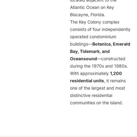
located adjacent to the
Atlantic Ocean on Key
Biscayne, Florida.
The Key Colony complex
consists of four independently
operated condominium
buildings—
Botanica, Emerald
Bay, Tidemark, and
Oceansound
—constructed
during the 1970s and 1980s.
With approximately
1,200
residential units
, it remains
one of the largest and most
distinctive residential
communities on the island.