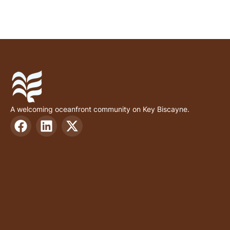
A welcoming oceanfront community on Key Biscayne.