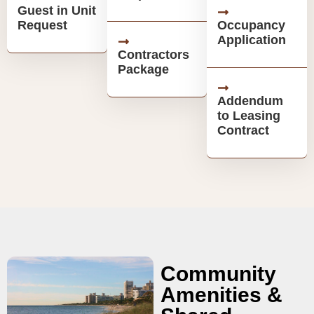
Guest in Unit
Request
Occupancy
Application
Contractors
Package
Addendum
to Leasing
Contract
Community
Amenities &