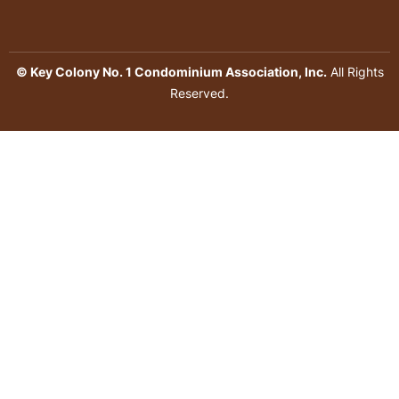
© Key Colony No. 1 Condominium Association, Inc.
All Rights
Reserved.