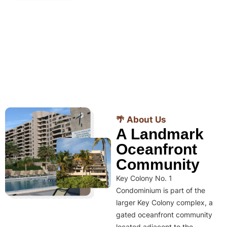
🌴 About Us
A Landmark
Oceanfront
Community
Key Colony No. 1
Condominium is part of the
larger Key Colony complex, a
gated oceanfront community