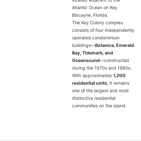
located adjacent to the
Atlantic Ocean on Key
Biscayne, Florida.
The Key Colony complex
consists of four independently
operated condominium
buildings—
Botanica, Emerald
Bay, Tidemark, and
Oceansound
—constructed
during the 1970s and 1980s.
With approximately
1,200
residential units
, it remains
one of the largest and most
distinctive residential
communities on the island.