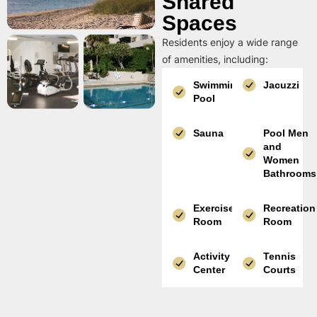
Shared
Spaces
Residents enjoy a wide range
of amenities, including:
Swimming
Jacuzzi
Pool
Sauna
Pool Men
and
Women
Bathrooms
Exercise
Recreation
Room
Room
Activity
Tennis
Center
Courts