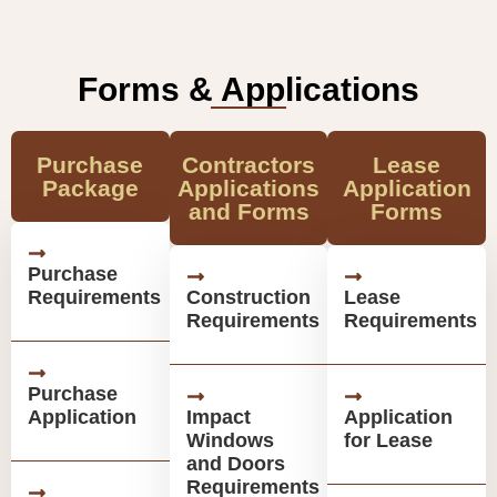
Forms & Applications
Purchase
Contractors
Lease
Package
Applications
Application
and Forms
Forms
Purchase
Requirements
Construction
Lease
Requirements
Requirements
Purchase
Application
Impact
Application
Windows
for Lease
and Doors
Requirements