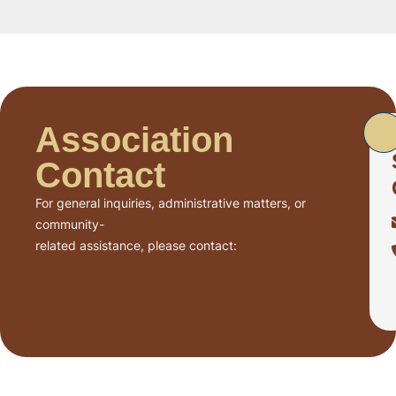
Association
Contact
For general inquiries, administrative matters, or
community-
related assistance, please contact: