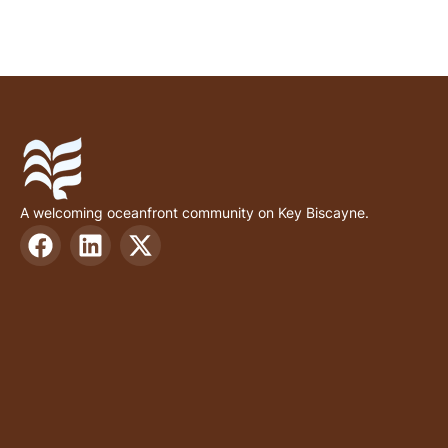
A welcoming oceanfront community on Key Biscayne.