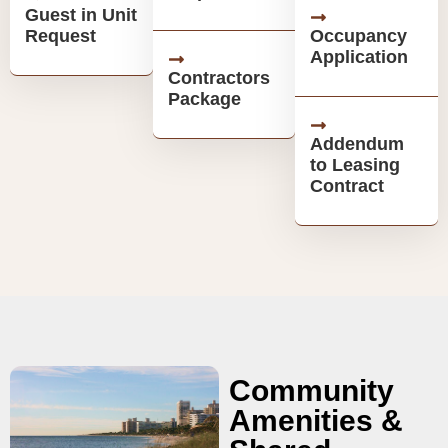
Guest in Unit
Request
Occupancy
Application
Contractors
Package
Addendum
to Leasing
Contract
Community
Amenities &