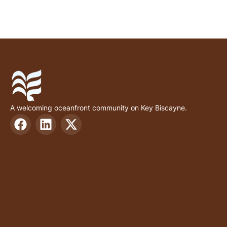
A welcoming oceanfront community on Key Biscayne.