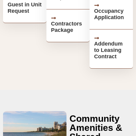
Guest in Unit
Request
Occupancy
Application
Contractors
Package
Addendum
to Leasing
Contract
Community
Amenities &