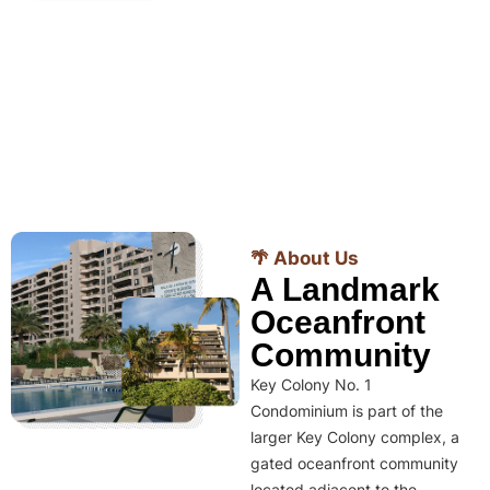
🌴 About Us
A Landmark
Oceanfront
Community
Key Colony No. 1
Condominium is part of the
larger Key Colony complex, a
gated oceanfront community