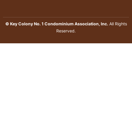
© Key Colony No. 1 Condominium Association, Inc.
All Rights
Reserved.