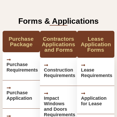
Forms & Applications
Purchase
Contractors
Lease
Package
Applications
Application
and Forms
Forms
Purchase
Requirements
Construction
Lease
Requirements
Requirements
Purchase
Application
Impact
Application
Windows
for Lease
and Doors
Requirements