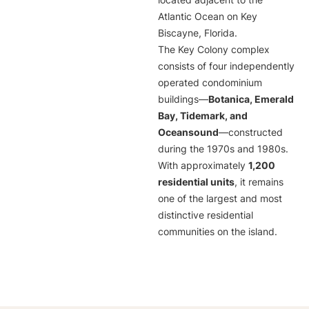
located adjacent to the
Atlantic Ocean on Key
Biscayne, Florida.
The Key Colony complex
consists of four independently
operated condominium
buildings—
Botanica, Emerald
Bay, Tidemark, and
Oceansound
—constructed
during the 1970s and 1980s.
With approximately
1,200
residential units
, it remains
one of the largest and most
distinctive residential
communities on the island.