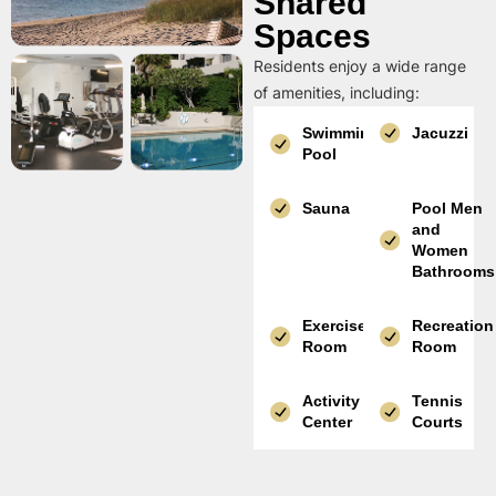
Shared
Spaces
Residents enjoy a wide range
of amenities, including:
Swimming
Jacuzzi
Pool
Sauna
Pool Men
and
Women
Bathrooms
Exercise
Recreation
Room
Room
Activity
Tennis
Center
Courts