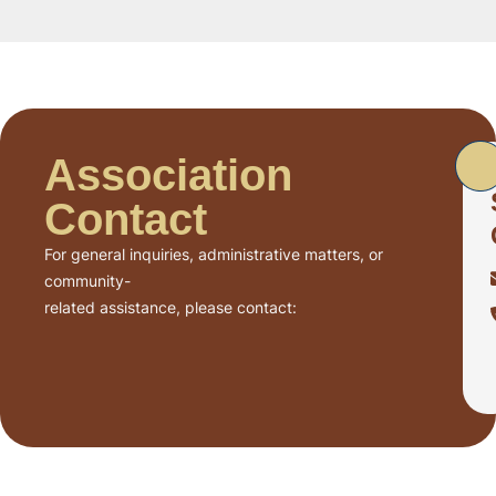
Association
Contact
For general inquiries, administrative matters, or
community-
related assistance, please contact: