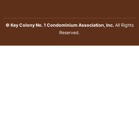
© Key Colony No. 1 Condominium Association, Inc.
All Rights
Reserved.