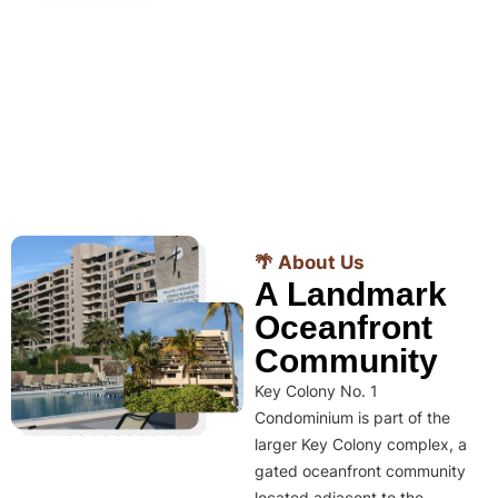
🌴 About Us
A Landmark
Oceanfront
Community
Key Colony No. 1
Condominium is part of the
larger Key Colony complex, a
gated oceanfront community