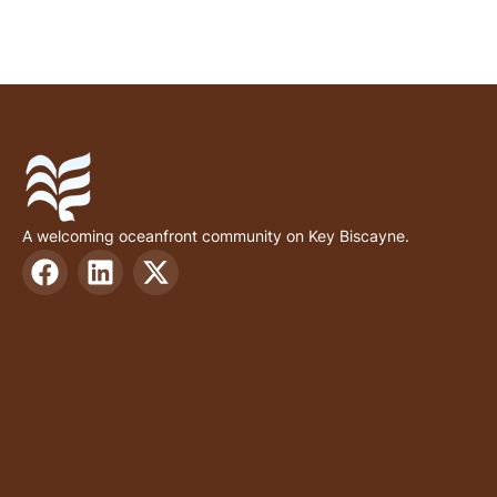
A welcoming oceanfront community on Key Biscayne.