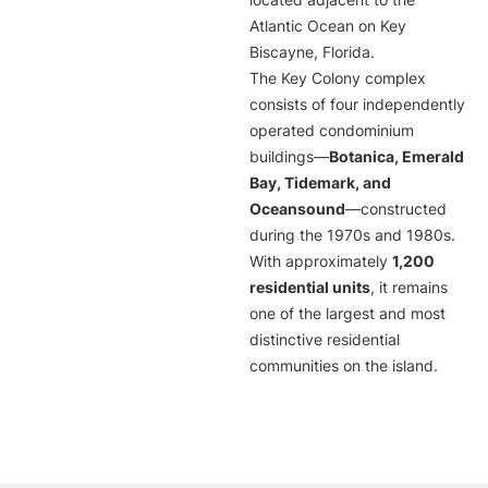
located adjacent to the
Atlantic Ocean on Key
Biscayne, Florida.
The Key Colony complex
consists of four independently
operated condominium
buildings—
Botanica, Emerald
Bay, Tidemark, and
Oceansound
—constructed
during the 1970s and 1980s.
With approximately
1,200
residential units
, it remains
one of the largest and most
distinctive residential
communities on the island.