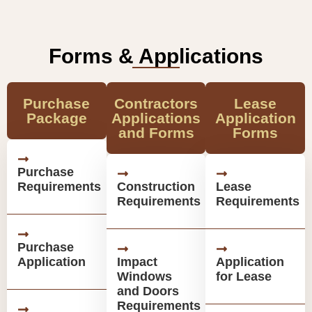
Forms & Applications
Purchase
Contractors
Lease
Package
Applications
Application
and Forms
Forms
Purchase
Requirements
Construction
Lease
Requirements
Requirements
Purchase
Application
Impact
Application
Windows
for Lease
and Doors
Requirements