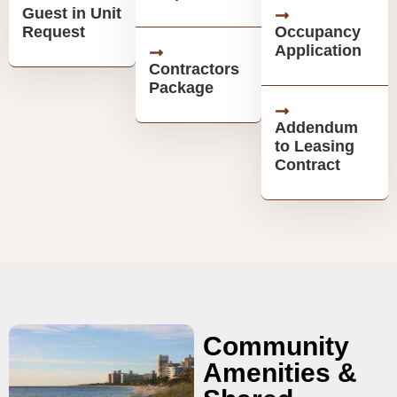
Guest in Unit
Request
Occupancy
Application
Contractors
Package
Addendum
to Leasing
Contract
Community
Amenities &