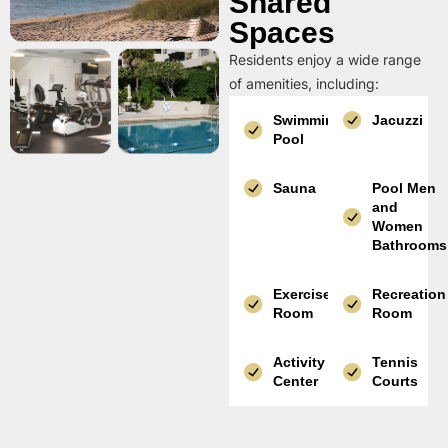
Shared
Spaces
Residents enjoy a wide range
of amenities, including:
Swimming
Jacuzzi
Pool
Sauna
Pool Men
and
Women
Bathrooms
Exercise
Recreation
Room
Room
Activity
Tennis
Center
Courts