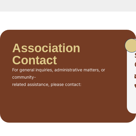
Association
Contact
For general inquiries, administrative matters, or
community-
related assistance, please contact: