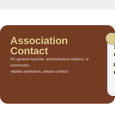
Association
Contact
For general inquiries, administrative matters, or
community-
related assistance, please contact: