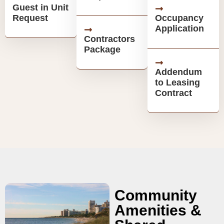
Guest in Unit
Request
Occupancy
Application
Contractors
Package
Addendum
to Leasing
Contract
Community
Amenities &