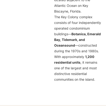
located adjacent to the
Atlantic Ocean on Key
Biscayne, Florida.
The Key Colony complex
consists of four independently
operated condominium
buildings—
Botanica, Emerald
Bay, Tidemark, and
Oceansound
—constructed
during the 1970s and 1980s.
With approximately
1,200
residential units
, it remains
one of the largest and most
distinctive residential
communities on the island.