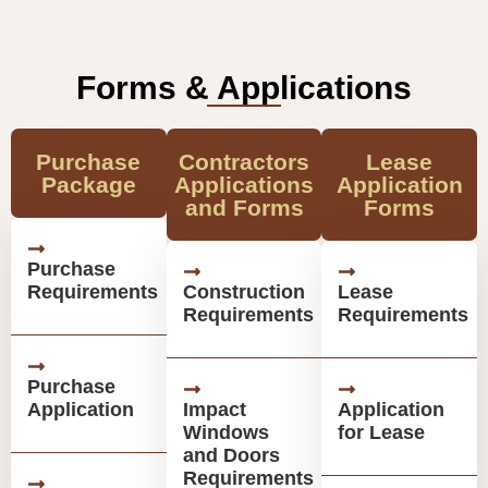
Forms & Applications
Purchase
Contractors
Lease
Package
Applications
Application
and Forms
Forms
Purchase
Requirements
Construction
Lease
Requirements
Requirements
Purchase
Application
Impact
Application
Windows
for Lease
and Doors
Requirements