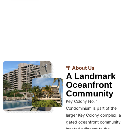
🌴 About Us
A Landmark
Oceanfront
Community
Key Colony No. 1
Condominium is part of the
larger Key Colony complex, a
gated oceanfront community