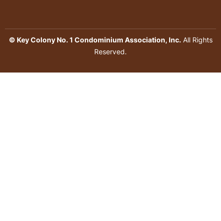
© Key Colony No. 1 Condominium Association, Inc.
All Rights
Reserved.