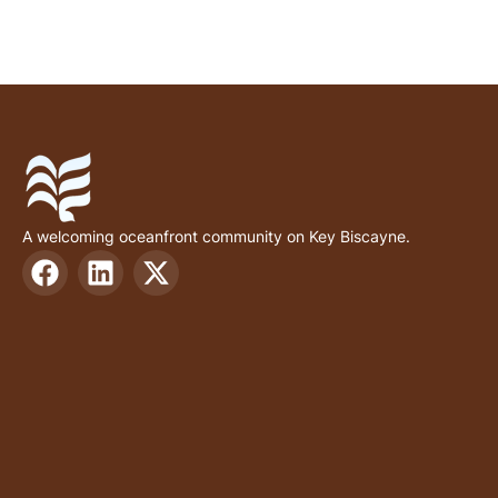
A welcoming oceanfront community on Key Biscayne.