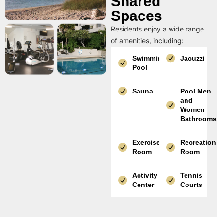
Shared
Spaces
Residents enjoy a wide range
of amenities, including:
Swimming
Jacuzzi
Pool
Sauna
Pool Men
and
Women
Bathrooms
Exercise
Recreation
Room
Room
Activity
Tennis
Center
Courts