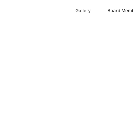
Home
Gallery
Board Mem
ation, Inc.
cayne