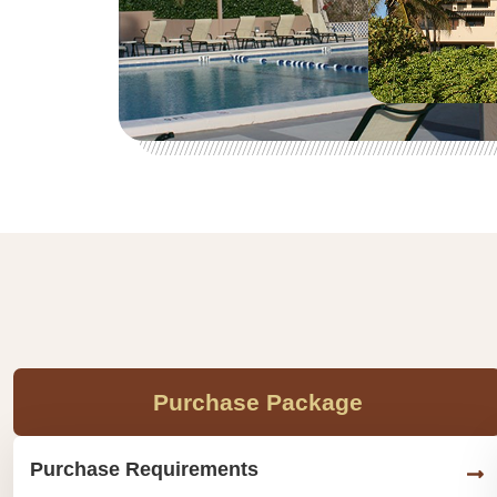
Purchase Package
Purchase Requirements