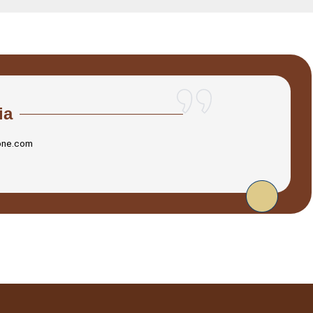
ia
one.com