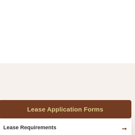
Lease Application Forms
Lease Requirements