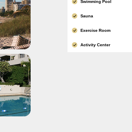
Swimming Pool
Sauna
Exercise Room
Activity Center