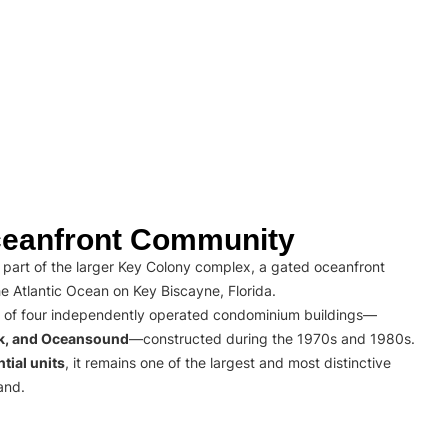
eanfront Community
part of the larger Key Colony complex, a gated oceanfront
e Atlantic Ocean on Key Biscayne, Florida.
 of four independently operated condominium buildings—
rk, and Oceansound
—constructed during the 1970s and 1980s.
tial units
, it remains one of the largest and most distinctive
and.