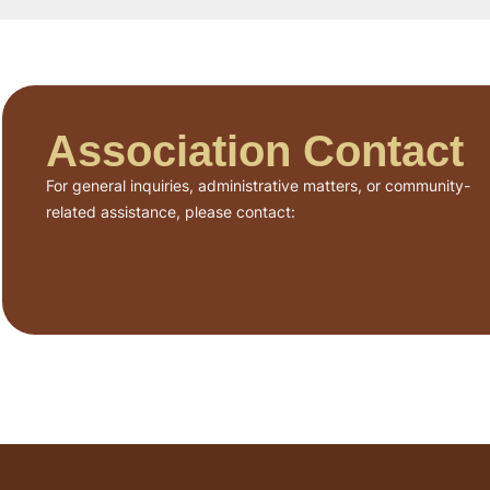
Association Contact
For general inquiries, administrative matters, or community-
related assistance, please contact: