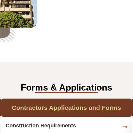
Forms & Applications
Contractors Applications and Forms
Construction Requirements