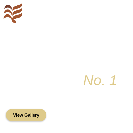
Key Colony
No. 1
Condominium Associ
Oceanfront Living in the Heart of Key Bis
View Gallery