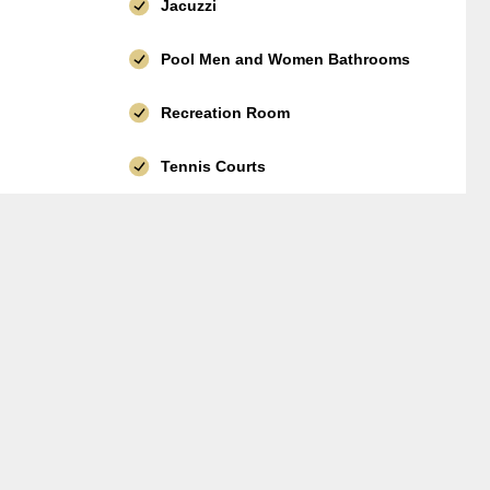
Jacuzzi
Pool Men and Women Bathrooms
Recreation Room
Tennis Courts