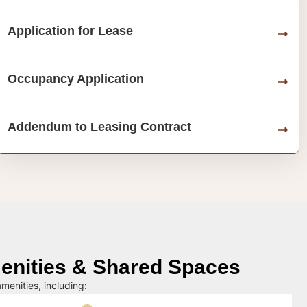
Application for Lease
Occupancy Application
Addendum to Leasing Contract
nities & Shared Spaces
menities, including: