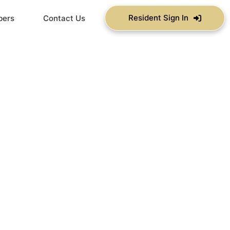
Resident Sign In
bers
Contact Us