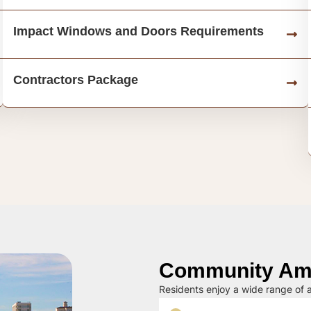
Impact Windows and Doors Requirements
Contractors Package
Community Ame
Residents enjoy a wide range of a