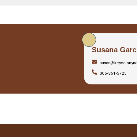
Susana Garc
susan@keycolonyn
305-361-5725