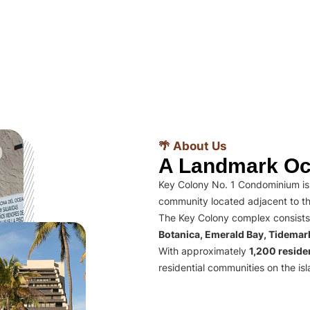
🌴 About Us
A Landmark Oc
Key Colony No. 1 Condominium is 
community located adjacent to th
The Key Colony complex consists
Botanica, Emerald Bay, Tidema
With approximately
1,200 residen
residential communities on the isl