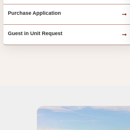
Purchase Application
Guest in Unit Request