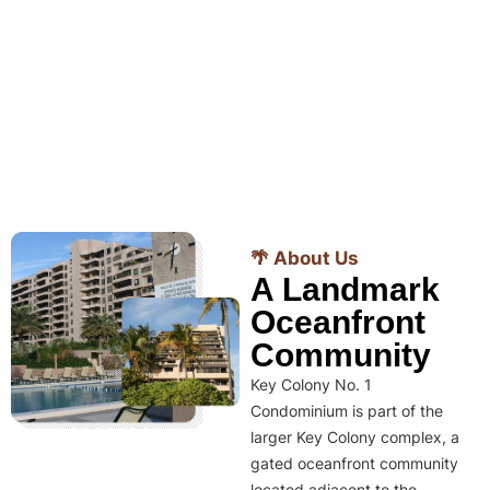
🌴 About Us
A Landmark
Oceanfront
Community
Key Colony No. 1
Condominium is part of the
larger Key Colony complex, a
gated oceanfront community