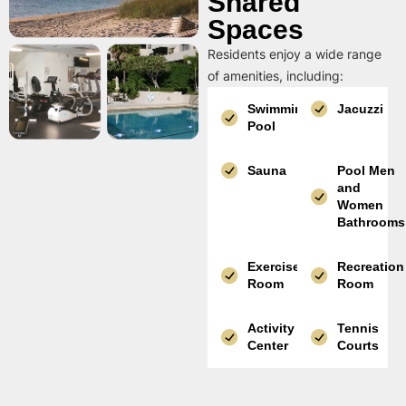
Shared
Spaces
Residents enjoy a wide range
of amenities, including:
Swimming
Jacuzzi
Pool
Sauna
Pool Men
and
Women
Bathrooms
Exercise
Recreation
Room
Room
Activity
Tennis
Center
Courts