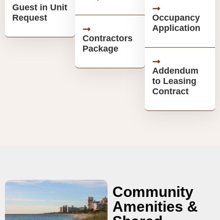
Guest in Unit
Request
Occupancy
Application
Contractors
Package
Addendum
to Leasing
Contract
Community
Amenities &