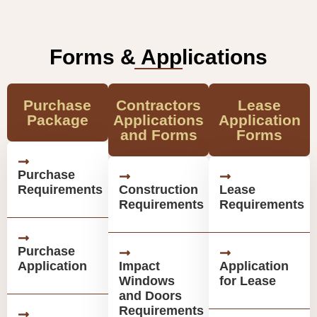
Forms & Applications
Purchase
Contractors
Lease
Package
Applications
Application
and Forms
Forms
Purchase
Requirements
Construction
Lease
Requirements
Requirements
Purchase
Application
Impact
Application
Windows
for Lease
and Doors
Requirements