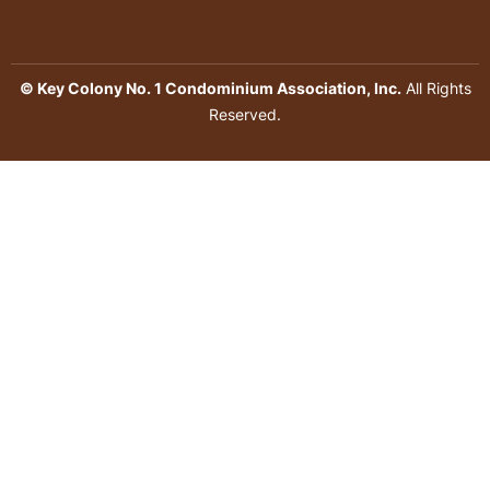
© Key Colony No. 1 Condominium Association, Inc.
All Rights
Reserved.