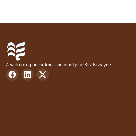
A welcoming oceanfront community on Key Biscayne.