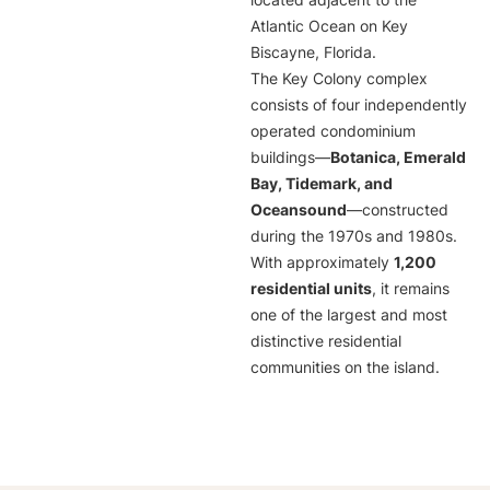
located adjacent to the
Atlantic Ocean on Key
Biscayne, Florida.
The Key Colony complex
consists of four independently
operated condominium
buildings—
Botanica, Emerald
Bay, Tidemark, and
Oceansound
—constructed
during the 1970s and 1980s.
With approximately
1,200
residential units
, it remains
one of the largest and most
distinctive residential
communities on the island.