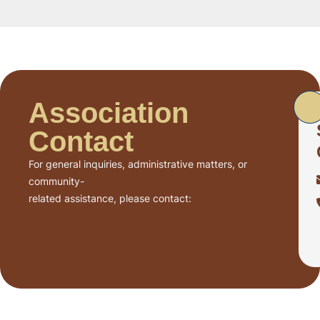
Association
Contact
For general inquiries, administrative matters, or
community-
related assistance, please contact: