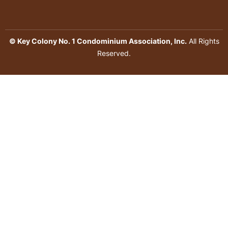
© Key Colony No. 1 Condominium Association, Inc.
All Rights
Reserved.