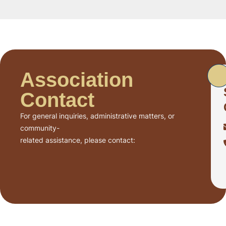
Association
Contact
For general inquiries, administrative matters, or
community-
related assistance, please contact: