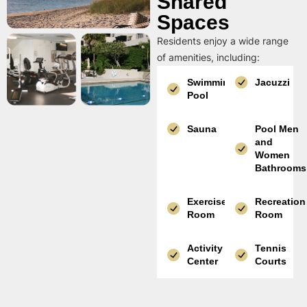
Shared
Spaces
Residents enjoy a wide range
of amenities, including:
Swimming
Jacuzzi
Pool
Sauna
Pool Men
and
Women
Bathrooms
Exercise
Recreation
Room
Room
Activity
Tennis
Center
Courts