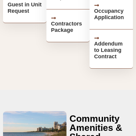
Guest in Unit
Request
Occupancy
Application
Contractors
Package
Addendum
to Leasing
Contract
Community
Amenities &