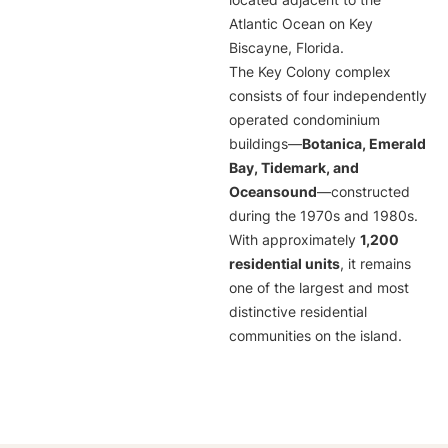
located adjacent to the
Atlantic Ocean on Key
Biscayne, Florida.
The Key Colony complex
consists of four independently
operated condominium
buildings—
Botanica, Emerald
Bay, Tidemark, and
Oceansound
—constructed
during the 1970s and 1980s.
With approximately
1,200
residential units
, it remains
one of the largest and most
distinctive residential
communities on the island.