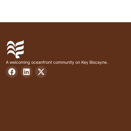
A welcoming oceanfront community on Key Biscayne.