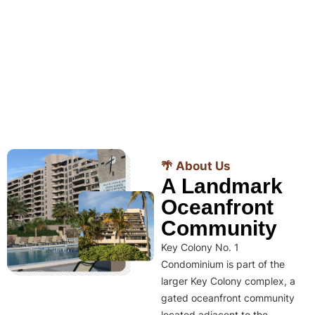
🌴 About Us
A Landmark
Oceanfront
Community
Key Colony No. 1
Condominium is part of the
larger Key Colony complex, a
gated oceanfront community