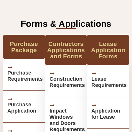
Forms & Applications
Purchase
Contractors
Lease
Package
Applications
Application
and Forms
Forms
Purchase
Requirements
Construction
Lease
Requirements
Requirements
Purchase
Application
Impact
Application
Windows
for Lease
and Doors
Requirements