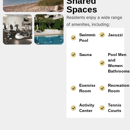
Shared
Spaces
Residents enjoy a wide range
of amenities, including:
Swimming
Jacuzzi
Pool
Sauna
Pool Men
and
Women
Bathrooms
Exercise
Recreation
Room
Room
Activity
Tennis
Center
Courts