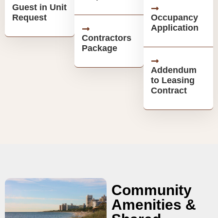
Guest in Unit
Request
Occupancy
Application
Contractors
Package
Addendum
to Leasing
Contract
Community
Amenities &