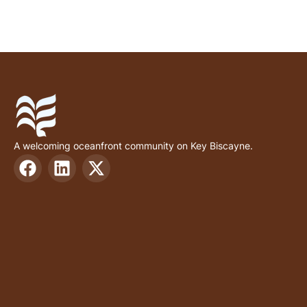
A welcoming oceanfront community on Key Biscayne.