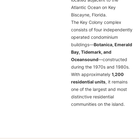
located adjacent to the
Atlantic Ocean on Key
Biscayne, Florida.
The Key Colony complex
consists of four independently
operated condominium
buildings—
Botanica, Emerald
Bay, Tidemark, and
Oceansound
—constructed
during the 1970s and 1980s.
With approximately
1,200
residential units
, it remains
one of the largest and most
distinctive residential
communities on the island.