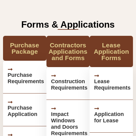
Forms & Applications
Purchase
Contractors
Lease
Package
Applications
Application
and Forms
Forms
Purchase
Requirements
Construction
Lease
Requirements
Requirements
Purchase
Application
Impact
Application
Windows
for Lease
and Doors
Requirements