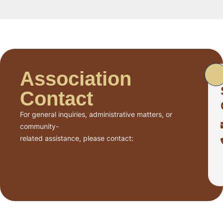
Association
Contact
For general inquiries, administrative matters, or
community-
related assistance, please contact: