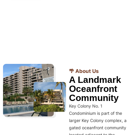
🌴 About Us
A Landmark
Oceanfront
Community
Key Colony No. 1
Condominium is part of the
larger Key Colony complex, a
gated oceanfront community