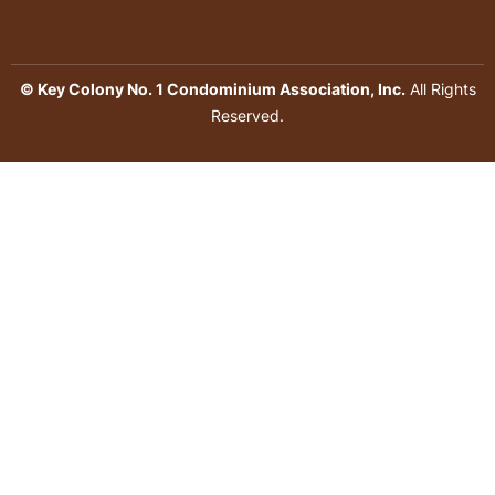
© Key Colony No. 1 Condominium Association, Inc.
All Rights
Reserved.