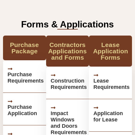
Forms & Applications
Purchase
Contractors
Lease
Package
Applications
Application
and Forms
Forms
Purchase
Requirements
Construction
Lease
Requirements
Requirements
Purchase
Application
Impact
Application
Windows
for Lease
and Doors
Requirements