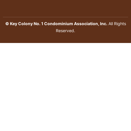
© Key Colony No. 1 Condominium Association, Inc.
All Rights
Reserved.