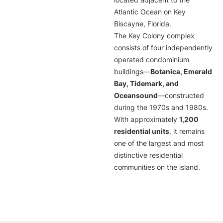
located adjacent to the
Atlantic Ocean on Key
Biscayne, Florida.
The Key Colony complex
consists of four independently
operated condominium
buildings—
Botanica, Emerald
Bay, Tidemark, and
Oceansound
—constructed
during the 1970s and 1980s.
With approximately
1,200
residential units
, it remains
one of the largest and most
distinctive residential
communities on the island.