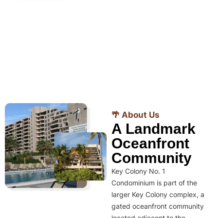
🌴 About Us
A Landmark
Oceanfront
Community
Key Colony No. 1
Condominium is part of the
larger Key Colony complex, a
gated oceanfront community