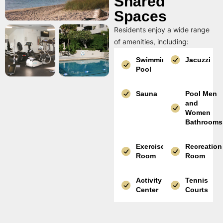
Shared
Spaces
Residents enjoy a wide range
of amenities, including:
Swimming
Jacuzzi
Pool
Sauna
Pool Men
and
Women
Bathrooms
Exercise
Recreation
Room
Room
Activity
Tennis
Center
Courts