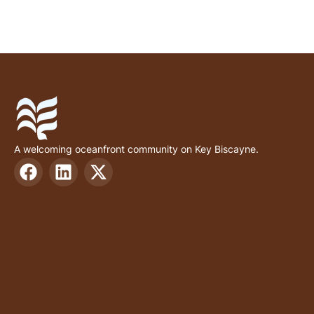
A welcoming oceanfront community on Key Biscayne.