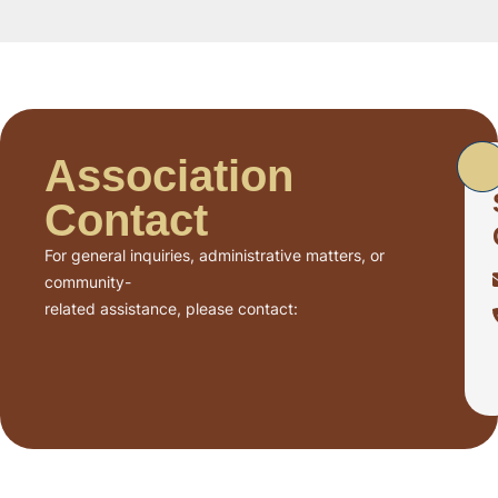
Association
Contact
For general inquiries, administrative matters, or
community-
related assistance, please contact: