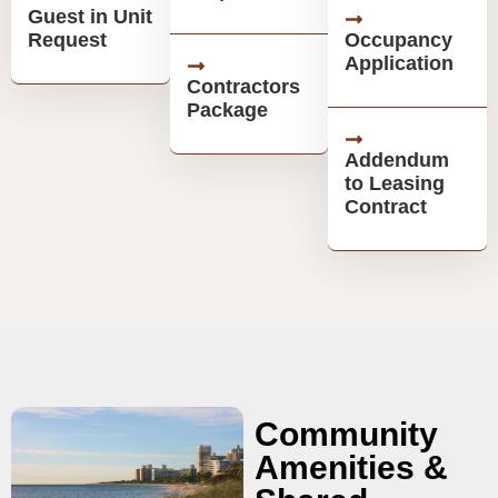
Guest in Unit
Request
Occupancy
Application
Contractors
Package
Addendum
to Leasing
Contract
Community
Amenities &