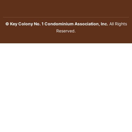
© Key Colony No. 1 Condominium Association, Inc.
All Rights
Reserved.