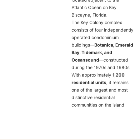
located adjacent to the
Atlantic Ocean on Key
Biscayne, Florida.
The Key Colony complex
consists of four independently
operated condominium
buildings—
Botanica, Emerald
Bay, Tidemark, and
Oceansound
—constructed
during the 1970s and 1980s.
With approximately
1,200
residential units
, it remains
one of the largest and most
distinctive residential
communities on the island.