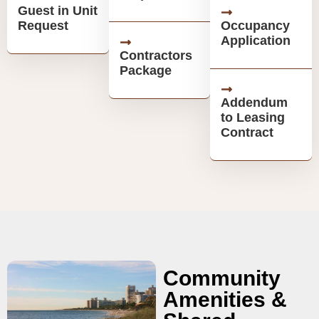
Guest in Unit
Request
Occupancy
Application
Contractors
Package
Addendum
to Leasing
Contract
Community
Amenities &