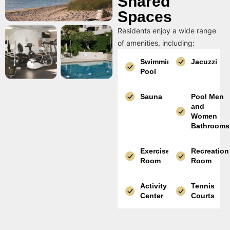
Shared
Spaces
Residents enjoy a wide range
of amenities, including:
Swimming
Jacuzzi
Pool
Sauna
Pool Men
and
Women
Bathrooms
Exercise
Recreation
Room
Room
Activity
Tennis
Center
Courts