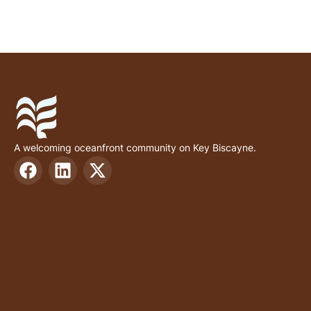
A welcoming oceanfront community on Key Biscayne.