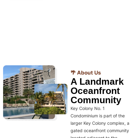
🌴 About Us
A Landmark
Oceanfront
Community
Key Colony No. 1
Condominium is part of the
larger Key Colony complex, a
gated oceanfront community