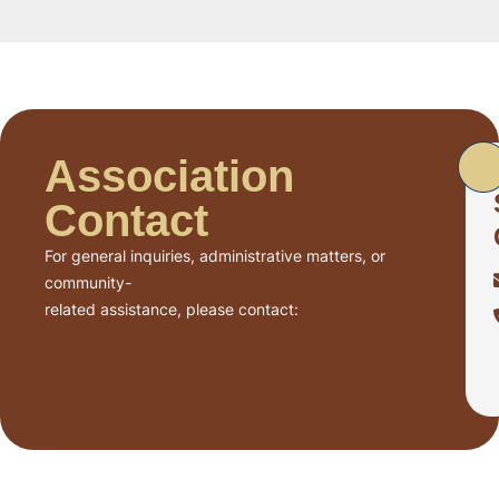
Association
Contact
For general inquiries, administrative matters, or
community-
related assistance, please contact: