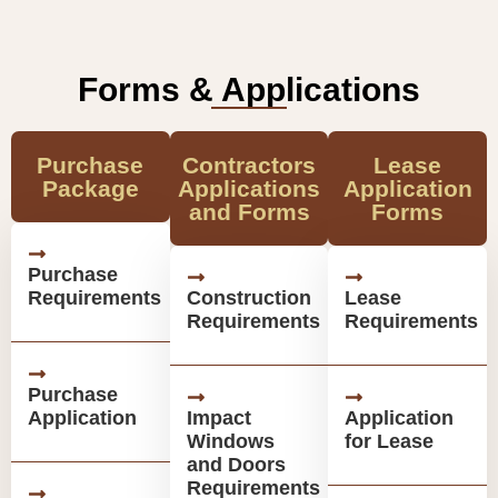
Forms & Applications
Purchase
Contractors
Lease
Package
Applications
Application
and Forms
Forms
Purchase
Requirements
Construction
Lease
Requirements
Requirements
Purchase
Application
Impact
Application
Windows
for Lease
and Doors
Requirements