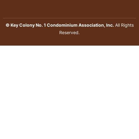
© Key Colony No. 1 Condominium Association, Inc.
All Rights
Reserved.