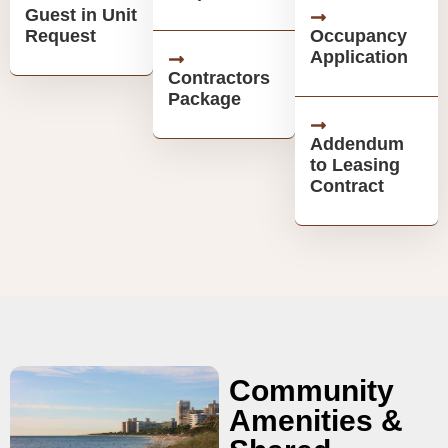
Guest in Unit
Request
Occupancy
Application
Contractors
Package
Addendum
to Leasing
Contract
Community
Amenities &