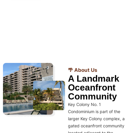
🌴 About Us
A Landmark
Oceanfront
Community
Key Colony No. 1
Condominium is part of the
larger Key Colony complex, a
gated oceanfront community