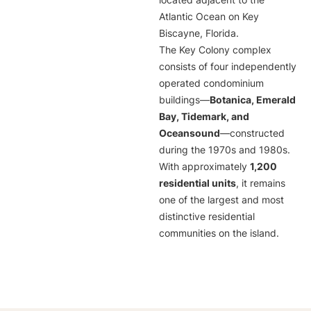
located adjacent to the
Atlantic Ocean on Key
Biscayne, Florida.
The Key Colony complex
consists of four independently
operated condominium
buildings—
Botanica, Emerald
Bay, Tidemark, and
Oceansound
—constructed
during the 1970s and 1980s.
With approximately
1,200
residential units
, it remains
one of the largest and most
distinctive residential
communities on the island.