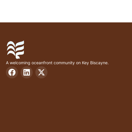
A welcoming oceanfront community on Key Biscayne.