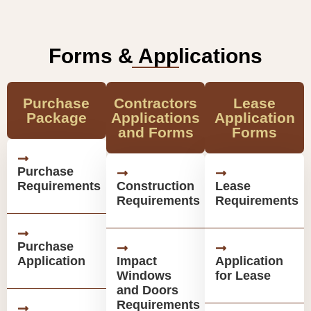
Forms & Applications
Purchase
Contractors
Lease
Package
Applications
Application
and Forms
Forms
Purchase
Requirements
Construction
Lease
Requirements
Requirements
Purchase
Application
Impact
Application
Windows
for Lease
and Doors
Requirements