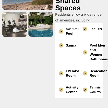
Shared
Spaces
Residents enjoy a wide range
of amenities, including:
Swimming
Jacuzzi
Pool
Sauna
Pool Men
and
Women
Bathrooms
Exercise
Recreation
Room
Room
Activity
Tennis
Center
Courts