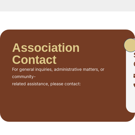
Association
Contact
For general inquiries, administrative matters, or
community-
related assistance, please contact: