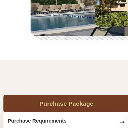
Purchase Package
Purchase Requirements