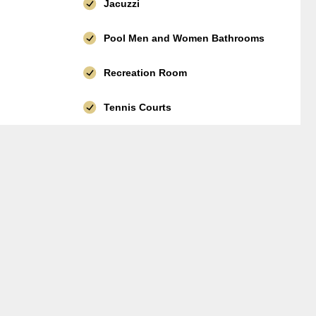
Jacuzzi
Pool Men and Women Bathrooms
Recreation Room
Tennis Courts