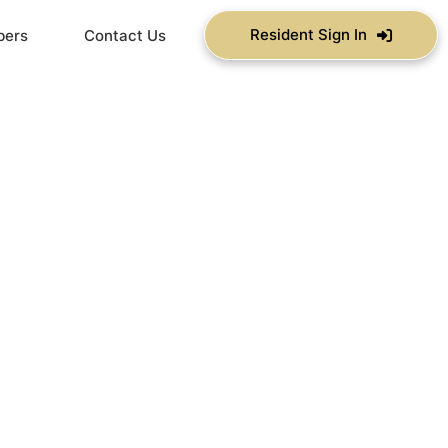
Resident Sign In
bers
Contact Us