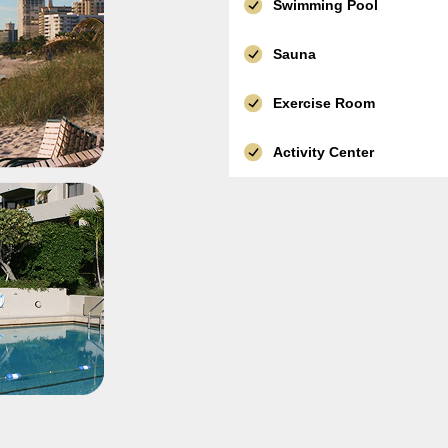
Swimming Pool
Sauna
Exercise Room
Activity Center