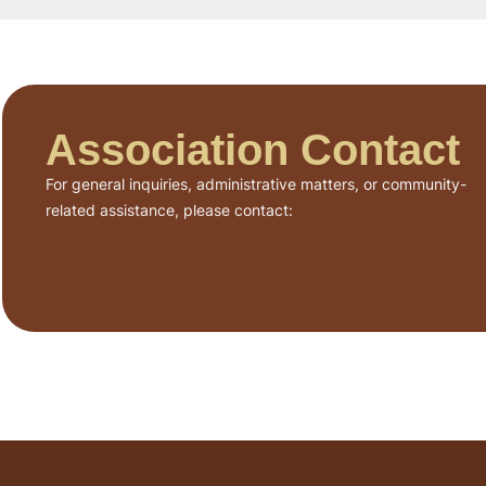
Association Contact
For general inquiries, administrative matters, or community-
related assistance, please contact: