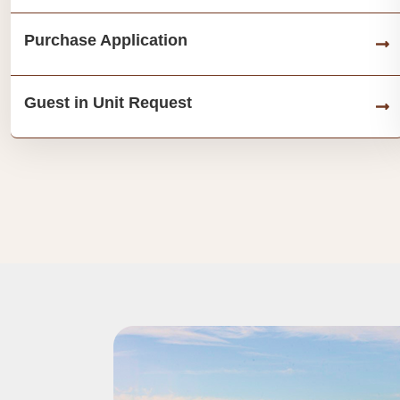
Purchase Application
Guest in Unit Request