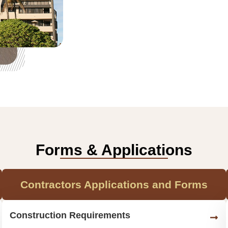
Forms & Applications
Contractors Applications and Forms
Construction Requirements