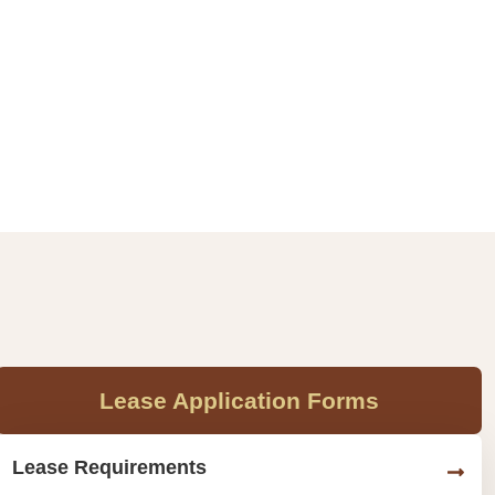
Lease Application Forms
Lease Requirements