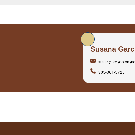
Susana Garc
susan@keycolonyn
305-361-5725