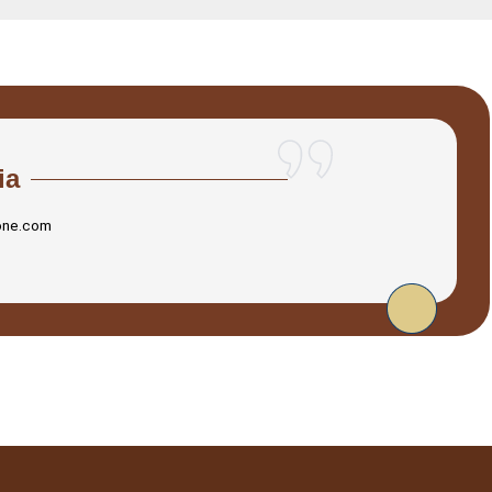
ia
one.com