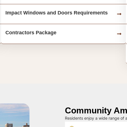
Impact Windows and Doors Requirements
Contractors Package
Community Ame
Residents enjoy a wide range of a