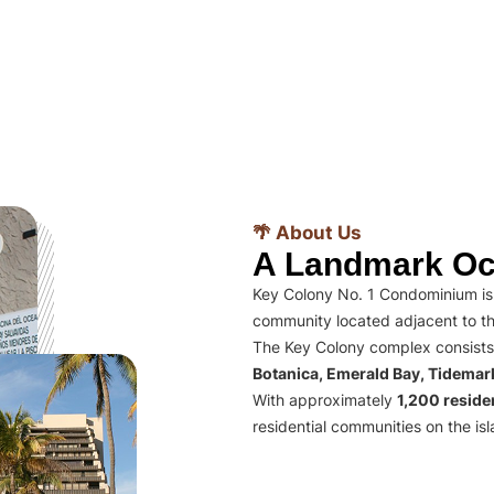
🌴 About Us
A Landmark Oc
Key Colony No. 1 Condominium is 
community located adjacent to th
The Key Colony complex consists
Botanica, Emerald Bay, Tidema
With approximately
1,200 residen
residential communities on the isl