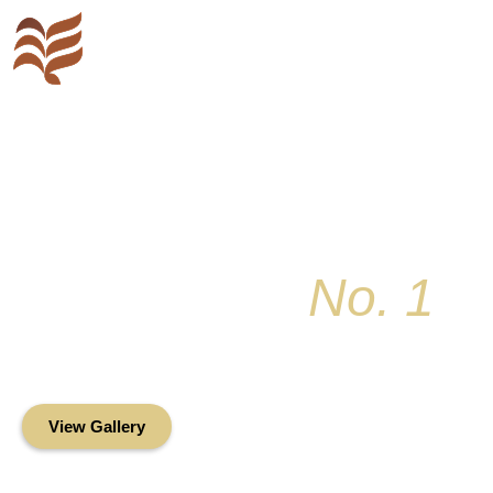
Key Colony
No. 1
Condominium Associ
Oceanfront Living in the Heart of Key Bis
View Gallery