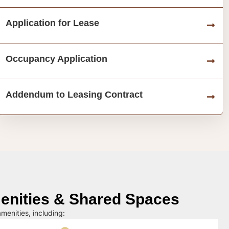
Application for Lease
Occupancy Application
Addendum to Leasing Contract
nities & Shared Spaces
menities, including: