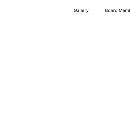
Home
Gallery
Board Mem
ation, Inc.
cayne