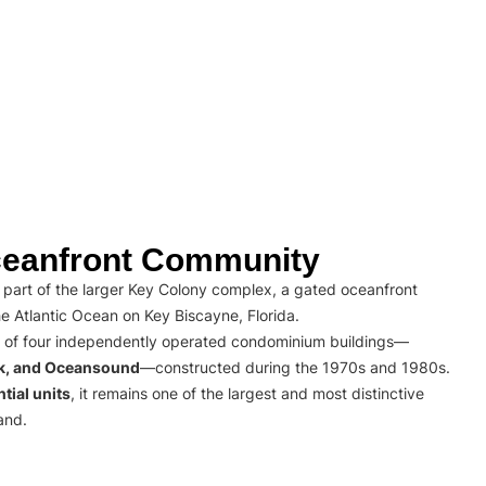
eanfront Community
part of the larger Key Colony complex, a gated oceanfront
e Atlantic Ocean on Key Biscayne, Florida.
 of four independently operated condominium buildings—
rk, and Oceansound
—constructed during the 1970s and 1980s.
tial units
, it remains one of the largest and most distinctive
and.