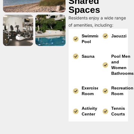
Shared
Spaces
Residents enjoy a wide range
of amenities, including:
Swimming
Jacuzzi
Pool
Sauna
Pool Men
and
Women
Bathrooms
Exercise
Recreation
Room
Room
Activity
Tennis
Center
Courts