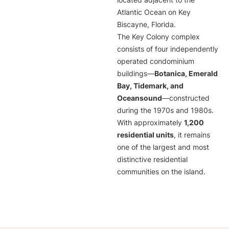
located adjacent to the
Atlantic Ocean on Key
Biscayne, Florida.
The Key Colony complex
consists of four independently
operated condominium
buildings—
Botanica, Emerald
Bay, Tidemark, and
Oceansound
—constructed
during the 1970s and 1980s.
With approximately
1,200
residential units
, it remains
one of the largest and most
distinctive residential
communities on the island.