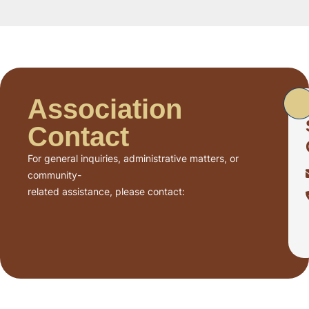
Association
Contact
For general inquiries, administrative matters, or
community-
related assistance, please contact: