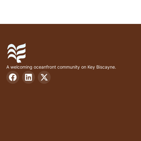
A welcoming oceanfront community on Key Biscayne.