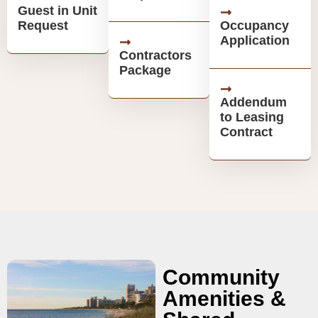
Guest in Unit
Request
Occupancy
Application
Contractors
Package
Addendum
to Leasing
Contract
Community
Amenities &