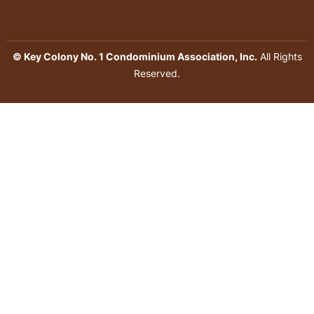
© Key Colony No. 1 Condominium Association, Inc.
All Rights
Reserved.