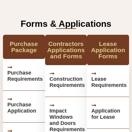
Forms & Applications
Purchase
Contractors
Lease
Package
Applications
Application
and Forms
Forms
Purchase
Requirements
Construction
Lease
Requirements
Requirements
Purchase
Application
Impact
Application
Windows
for Lease
and Doors
Requirements