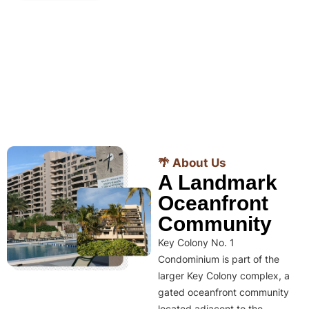
🌴 About Us
A Landmark
Oceanfront
Community
Key Colony No. 1
Condominium is part of the
larger Key Colony complex, a
gated oceanfront community