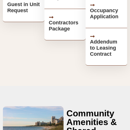
Guest in Unit
Request
Occupancy
Application
Contractors
Package
Addendum
to Leasing
Contract
Community
Amenities &