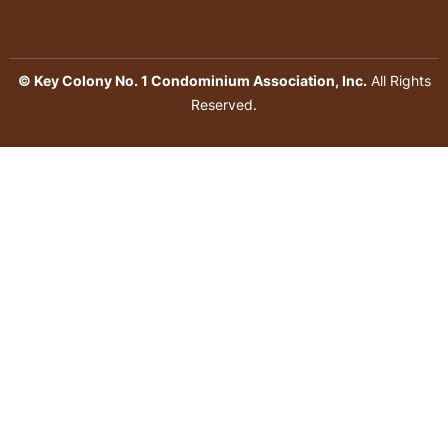
© Key Colony No. 1 Condominium Association, Inc.
All Rights
Reserved.