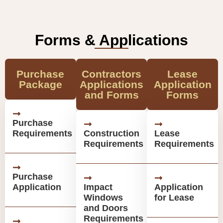
Forms & Applications
Purchase
Contractors
Lease
Package
Applications
Application
and Forms
Forms
Purchase
Requirements
Construction
Lease
Requirements
Requirements
Purchase
Application
Impact
Application
Windows
for Lease
and Doors
Requirements