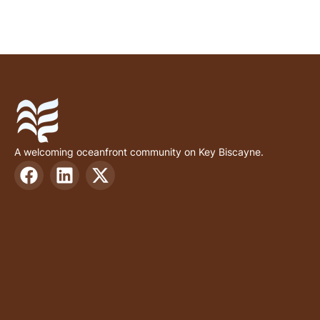
A welcoming oceanfront community on Key Biscayne.