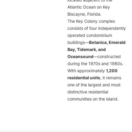
located adjacent to the
Atlantic Ocean on Key
Biscayne, Florida.
The Key Colony complex
consists of four independently
operated condominium
buildings—
Botanica, Emerald
Bay, Tidemark, and
Oceansound
—constructed
during the 1970s and 1980s.
With approximately
1,200
residential units
, it remains
one of the largest and most
distinctive residential
communities on the island.