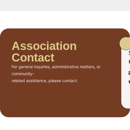
Association
Contact
For general inquiries, administrative matters, or
community-
related assistance, please contact: