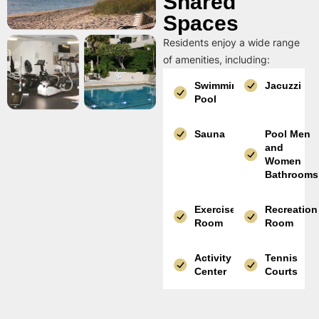
Shared
Spaces
Residents enjoy a wide range
of amenities, including:
Swimming
Jacuzzi
Pool
Sauna
Pool Men
and
Women
Bathrooms
Exercise
Recreation
Room
Room
Activity
Tennis
Center
Courts