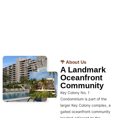
🌴 About Us
A Landmark
Oceanfront
Community
Key Colony No. 1
Condominium is part of the
larger Key Colony complex, a
gated oceanfront community