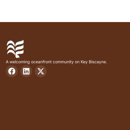
A welcoming oceanfront community on Key Biscayne.