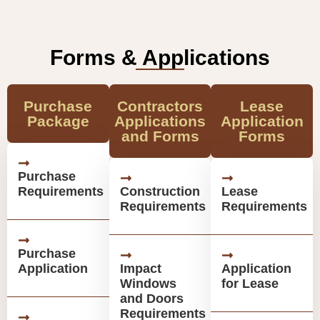
Forms & Applications
Purchase
Contractors
Lease
Package
Applications
Application
and Forms
Forms
Purchase
Requirements
Construction
Lease
Requirements
Requirements
Purchase
Application
Impact
Application
Windows
for Lease
and Doors
Requirements