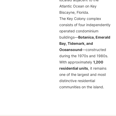
located adjacent to the
Atlantic Ocean on Key
Biscayne, Florida.
The Key Colony complex
consists of four independently
operated condominium
buildings—
Botanica, Emerald
Bay, Tidemark, and
Oceansound
—constructed
during the 1970s and 1980s.
With approximately
1,200
residential units
, it remains
one of the largest and most
distinctive residential
communities on the island.