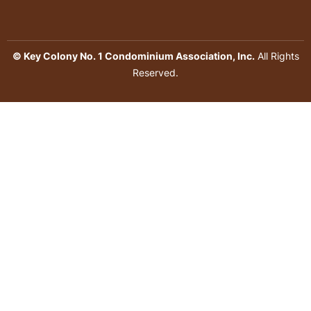
© Key Colony No. 1 Condominium Association, Inc.
All Rights
Reserved.