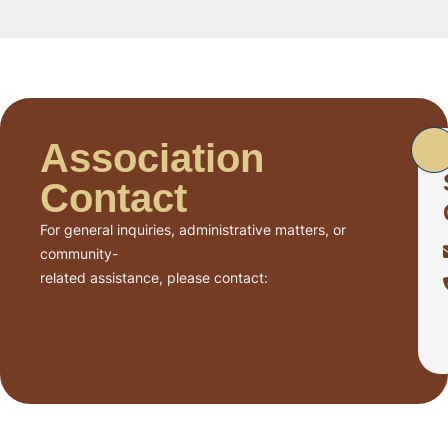
Association
Contact
For general inquiries, administrative matters, or
community-
related assistance, please contact: