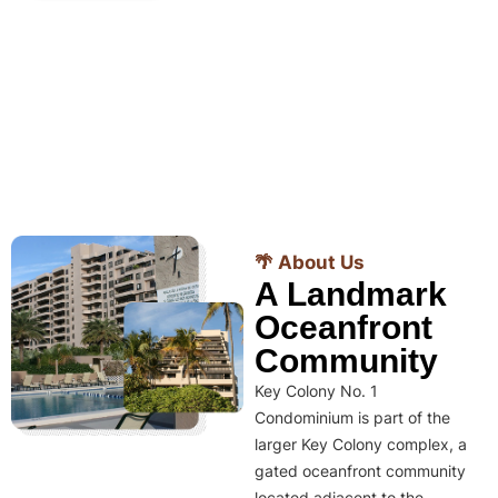
🌴 About Us
A Landmark
Oceanfront
Community
Key Colony No. 1
Condominium is part of the
larger Key Colony complex, a
gated oceanfront community