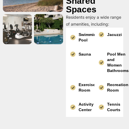
Shared
Spaces
Residents enjoy a wide range
of amenities, including:
Swimming
Jacuzzi
Pool
Sauna
Pool Men
and
Women
Bathrooms
Exercise
Recreation
Room
Room
Activity
Tennis
Center
Courts