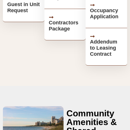
Guest in Unit
Request
Occupancy
Application
Contractors
Package
Addendum
to Leasing
Contract
Community
Amenities &