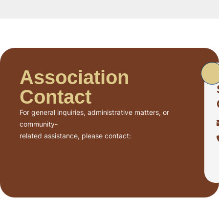
Association
Contact
For general inquiries, administrative matters, or
community-
related assistance, please contact: