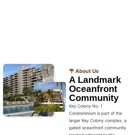
🌴 About Us
A Landmark
Oceanfront
Community
Key Colony No. 1
Condominium is part of the
larger Key Colony complex, a
gated oceanfront community