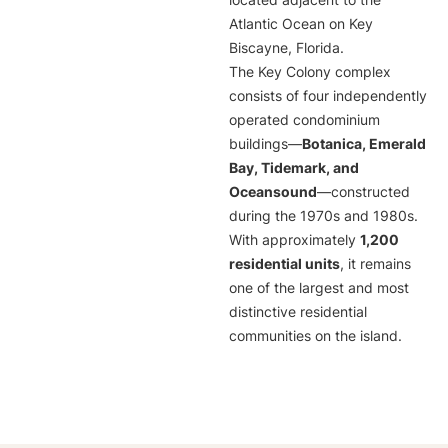
located adjacent to the
Atlantic Ocean on Key
Biscayne, Florida.
The Key Colony complex
consists of four independently
operated condominium
buildings—
Botanica, Emerald
Bay, Tidemark, and
Oceansound
—constructed
during the 1970s and 1980s.
With approximately
1,200
residential units
, it remains
one of the largest and most
distinctive residential
communities on the island.