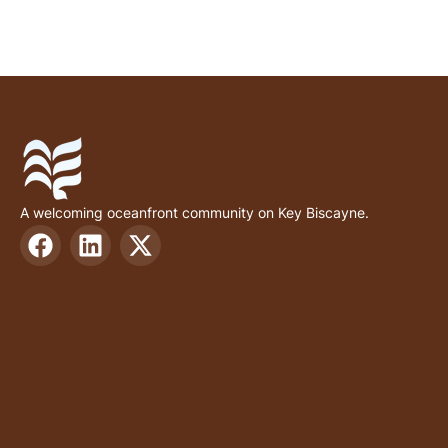
A welcoming oceanfront community on Key Biscayne.