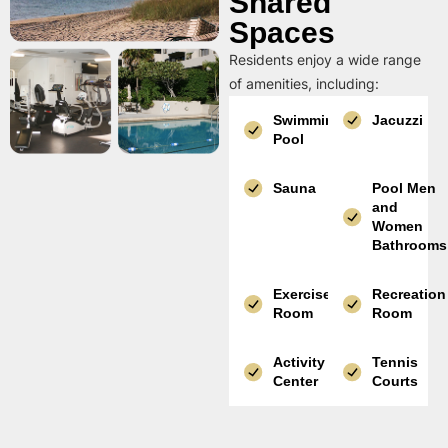
Shared
Spaces
Residents enjoy a wide range
of amenities, including:
Swimming
Jacuzzi
Pool
Sauna
Pool Men
and
Women
Bathrooms
Exercise
Recreation
Room
Room
Activity
Tennis
Center
Courts