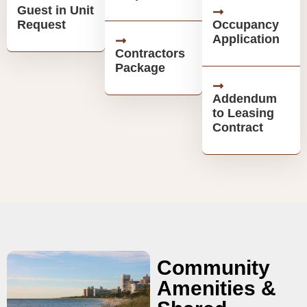
Guest in Unit
Request
Occupancy
Application
Contractors
Package
Addendum
to Leasing
Contract
Community
Amenities &