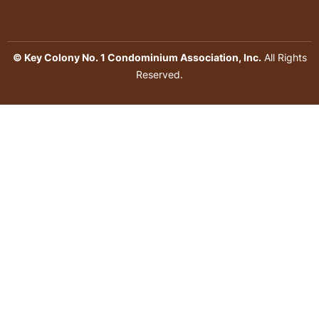
© Key Colony No. 1 Condominium Association, Inc.
All Rights
Reserved.