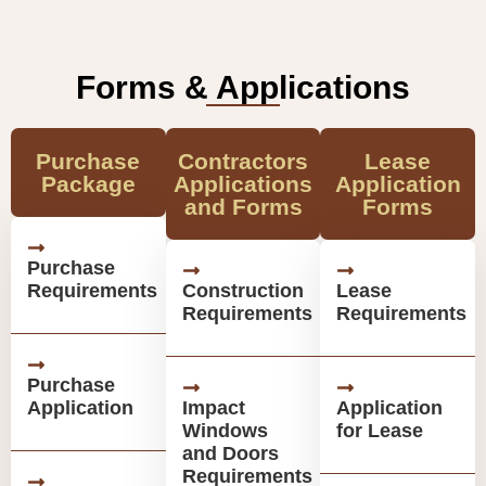
Forms & Applications
Purchase
Contractors
Lease
Package
Applications
Application
and Forms
Forms
Purchase
Requirements
Construction
Lease
Requirements
Requirements
Purchase
Application
Impact
Application
Windows
for Lease
and Doors
Requirements